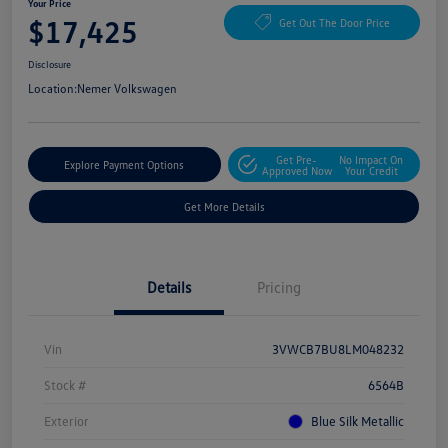
Your Price
$17,425
Get Out The Door Price
Disclosure
Location:
Nemer Volkswagen
Get Pre-
No Impact On
Explore Payment Options
Approved Now
Your Credit
Get More Details
Details
Pricing
Vin
3VWCB7BU8LM048232
Stock #
6564B
Exterior
Blue Silk Metallic