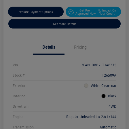
Get Pre-
No Impact On
Explore Payment Options
Approved Now
Your Credit
Get More Details
Details
Pricing
Vin
3C4NJDBB2LT148375
Stock #
T26509A
Exterior
White Clearcoat
Interior
Black
Drivetrain
4WD
Engine
Regular Unleaded I-4 2.4 L/144
Transmission
Automatic