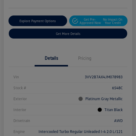
Get Pre-
No Impact On
Explore Payment Options
Approved Now
Your Credit
Get More Details
Details
Pricing
Vin
3VV2B7AX4JM078983
Stock #
6548C
Exterior
Platinum Gray Metallic
Interior
Titan Black
Drivetrain
AWD
Engine
Intercooled Turbo Regular Unleaded I-4 2.0 L/121