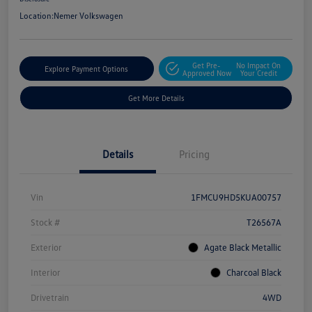
Location:
Nemer Volkswagen
Get Pre-
No Impact On
Explore Payment Options
Approved Now
Your Credit
Get More Details
Details
Pricing
Vin
1FMCU9HD5KUA00757
Stock #
T26567A
Exterior
Agate Black Metallic
Interior
Charcoal Black
Drivetrain
4WD