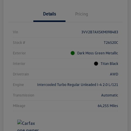
Details
Pricing
Vin
3VV2B7AX5KM098483
Stock #
T26520C
Exterior
Dark Moss Green Metallic
Interior
Titan Black
Drivetrain
AWD
Engine
Intercooled Turbo Regular Unleaded I-4 2.0 L/121
Transmission
Automatic
Mileage
64,255 Miles