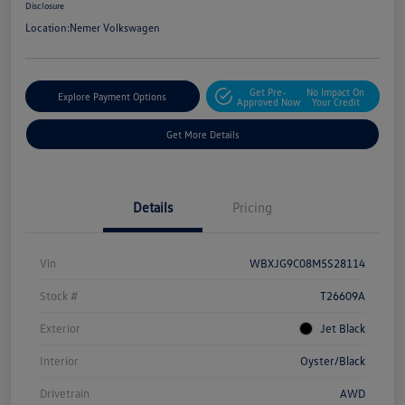
Disclosure
Location:
Nemer Volkswagen
Get Pre-
No Impact On
Explore Payment Options
Approved Now
Your Credit
Get More Details
Details
Pricing
Vin
WBXJG9C08M5S28114
Stock #
T26609A
Exterior
Jet Black
Interior
Oyster/Black
Drivetrain
AWD