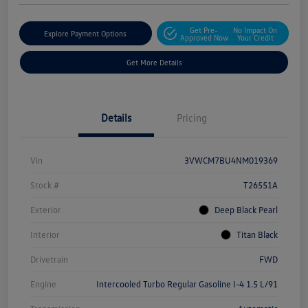
Get Pre-
No Impact On
Explore Payment Options
Approved Now
Your Credit
Get More Details
Details
Pricing
Vin
3VWCM7BU4NM019369
Stock #
T26551A
Exterior
Deep Black Pearl
Interior
Titan Black
Drivetrain
FWD
Engine
Intercooled Turbo Regular Gasoline I-4 1.5 L/91