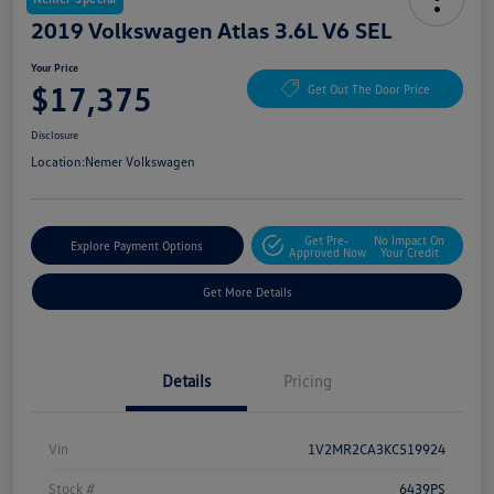
2019 Volkswagen Atlas 3.6L V6 SEL
Your Price
$17,375
Get Out The Door Price
Disclosure
Location:
Nemer Volkswagen
Get Pre-
No Impact On
Explore Payment Options
Approved Now
Your Credit
Get More Details
Details
Pricing
Vin
1V2MR2CA3KC519924
Stock #
6439PS