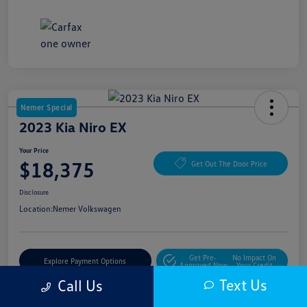
Nemer Special
2023 Kia Niro EX
Your Price
$18,375
Get Out The Door Price
Disclosure
Location:
Nemer Volkswagen
Get Pre-
No Impact On
Explore Payment Options
Approved Now
Your Credit
Text Us
Call Us
Get More Details