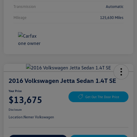
Transmission
Automatic
Mileage
125,630 Miles
2016 Volkswagen Jetta Sedan 1.4T SE
Your Price
$13,675
Get Out The Door Price
Disclosure
Location:
Nemer Volkswagen