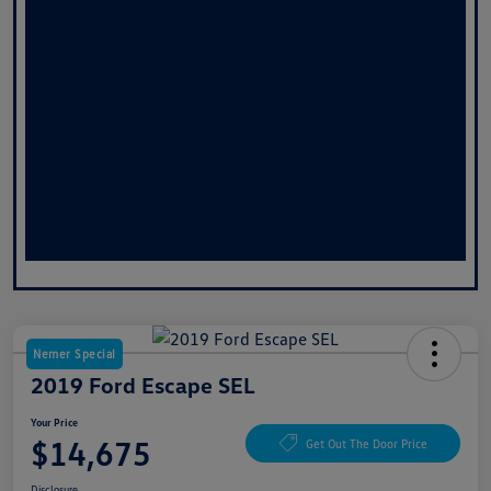
Nemer Special
2019 Ford Escape SEL
Your Price
$14,675
Get Out The Door Price
Disclosure