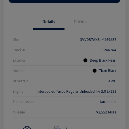
Details
Pricing
Vin
3VV0B7AX8LM159687
Stock #
T26676A
Exterior
Deep Black Pearl
Interior
Titan Black
Drivetrain
AWD
Engine
Intercooled Turbo Regular Unleaded I-4 2.0 L/121
Transmission
Automatic
Mileage
92,552 Miles