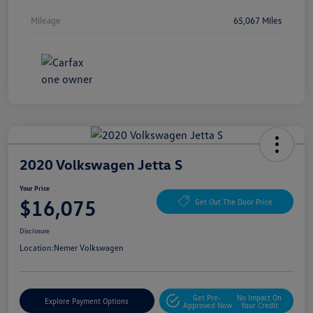
Mileage
65,067 Miles
2020 Volkswagen Jetta S
Your Price
$16,075
Get Out The Door Price
Disclosure
Location:
Nemer Volkswagen
Get Pre-
No Impact On
Explore Payment Options
Approved Now
Your Credit