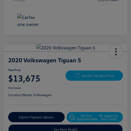
2020 Volkswagen Tiguan S
Your Price
$13,675
Get Out The Door Price
Disclosure
Location:
Nemer Volkswagen
Get Pre-
No Impact On
Explore Payment Options
Approved Now
Your Credit
Get More Details