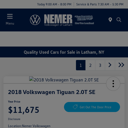
Today 9:00 AM - 8:00 PM
Service & Parts 7:30 AM - 5:30 PM
Menu
Quality Used Cars for Sale in Latham, NY
1
2
3
2018 Volkswagen Tiguan 2.0T SE
Your Price
$11,675
Get Out The Door Price
Disclosure
Location:
Nemer Volkswagen