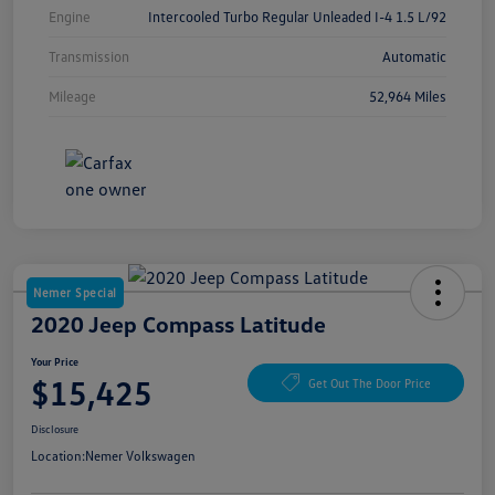
Engine
Intercooled Turbo Regular Unleaded I-4 1.5 L/92
Transmission
Automatic
Mileage
52,964 Miles
Nemer Special
2020 Jeep Compass Latitude
Your Price
$15,425
Get Out The Door Price
Disclosure
Location:
Nemer Volkswagen