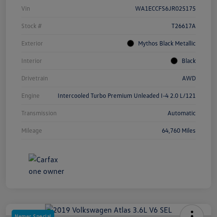
Vin
WA1ECCFS6JR025175
Stock #
T26617A
Exterior
Mythos Black Metallic
Interior
Black
Drivetrain
AWD
Engine
Intercooled Turbo Premium Unleaded I-4 2.0 L/121
Transmission
Automatic
Mileage
64,760 Miles
Nemer Special