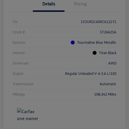
Details
Pricing
Vin
1V2UR2CA0KC612271
Stock #
ST26625A
Exterior
Tourmaline Blue Metallic
Interior
Titan Black
Drivetrain
AWD
Engine
Regular Unleaded V-6 3.6 L/220
Transmission
Automatic
Mileage
108,342 Miles