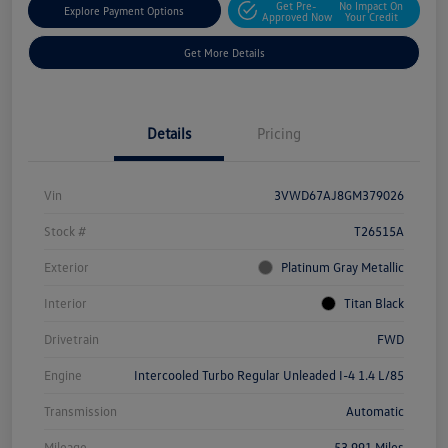
Get Pre-
No Impact On
Explore Payment Options
Approved Now
Your Credit
Get More Details
Details
Pricing
Vin
3VWD67AJ8GM379026
Stock #
T26515A
Exterior
Platinum Gray Metallic
Interior
Titan Black
Drivetrain
FWD
Engine
Intercooled Turbo Regular Unleaded I-4 1.4 L/85
Transmission
Automatic
Mileage
53,991 Miles