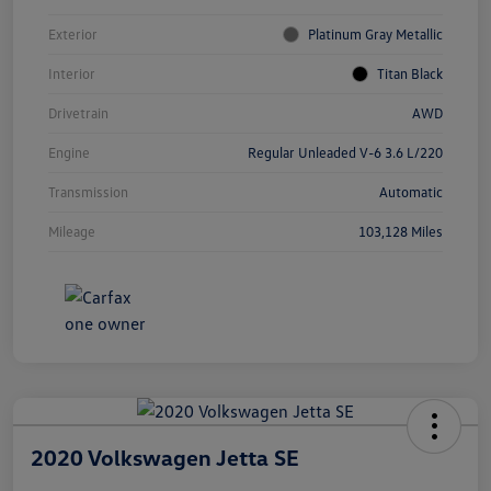
Exterior
Platinum Gray Metallic
Interior
Titan Black
Drivetrain
AWD
Engine
Regular Unleaded V-6 3.6 L/220
Transmission
Automatic
Mileage
103,128 Miles
2020 Volkswagen Jetta SE