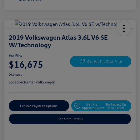
2019 Volkswagen Atlas 3.6L V6 SE
W/Technology
Your Price
$16,675
Get Out The Door Price
Disclosure
Location:
Nemer Volkswagen
Get Pre-
No Impact On
Explore Payment Options
Approved Now
Your Credit
Get More Details