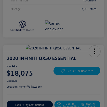
Transmission
Automatic
Mileage
37,001 Miles
2020 INFINITI QX50 ESSENTIAL
Your Price
$18,075
Get Out The Door Price
Disclosure
Location:
Nemer Volkswagen
Get Pre-
No Impact On
Explore Payment Options
Approved Now
Your Credit