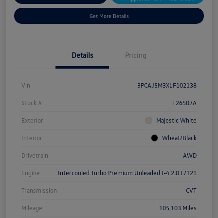
Get More Details
Details
Pricing
Vin
3PCAJ5M3XLF102138
Stock #
T26507A
Exterior
Majestic White
Interior
Wheat/Black
Drivetrain
AWD
Engine
Intercooled Turbo Premium Unleaded I-4 2.0 L/121
Transmission
CVT
Mileage
105,103 Miles