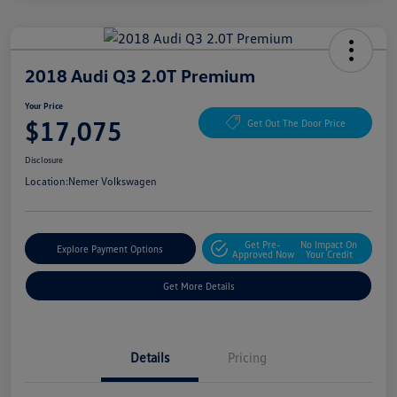
2018 Audi Q3 2.0T Premium
Your Price
$17,075
Get Out The Door Price
Disclosure
Location:
Nemer Volkswagen
Get Pre-
No Impact On
Explore Payment Options
Approved Now
Your Credit
Get More Details
Details
Pricing