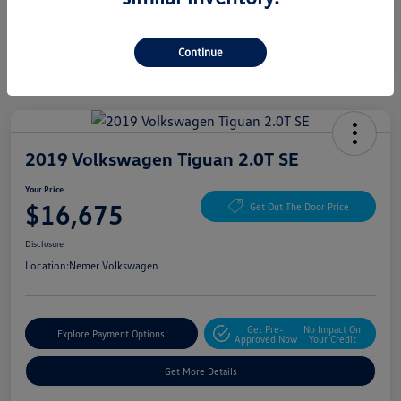
Continue
2019 Volkswagen Tiguan 2.0T SE
Your Price
$16,675
Get Out The Door Price
Disclosure
Location:
Nemer Volkswagen
Get Pre-
No Impact On
Explore Payment Options
Approved Now
Your Credit
Get More Details