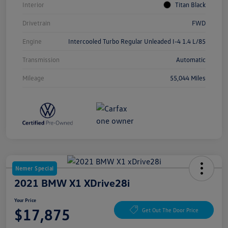
Interior
Titan Black
Drivetrain
FWD
Engine
Intercooled Turbo Regular Unleaded I-4 1.4 L/85
Transmission
Automatic
Mileage
55,044 Miles
Nemer Special
2021 BMW X1 XDrive28i
Your Price
$17,875
Get Out The Door Price