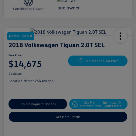
Nemer Special
2018 Volkswagen Tiguan 2.0T SEL
Your Price
$14,675
Get Out The Door Price
Disclosure
Location:
Nemer Volkswagen
Get Pre-
No Impact On
Explore Payment Options
Approved Now
Your Credit
Get More Details