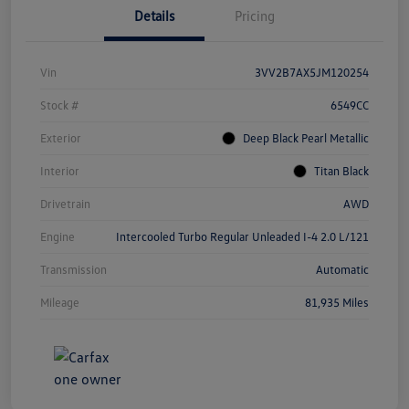
Details
Pricing
Vin
3VV2B7AX5JM120254
Stock #
6549CC
Exterior
Deep Black Pearl Metallic
Interior
Titan Black
Drivetrain
AWD
Engine
Intercooled Turbo Regular Unleaded I-4 2.0 L/121
Transmission
Automatic
Mileage
81,935 Miles