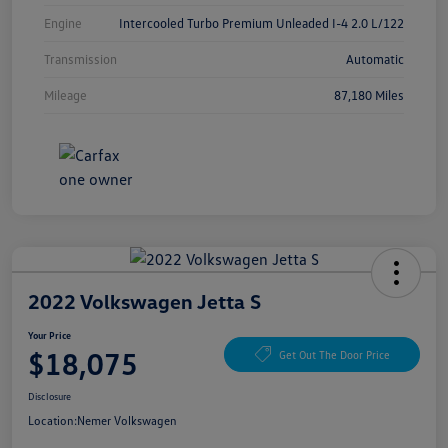
Engine
Intercooled Turbo Premium Unleaded I-4 2.0 L/122
Transmission
Automatic
Mileage
87,180 Miles
2022 Volkswagen Jetta S
Your Price
$18,075
Get Out The Door Price
Disclosure
Location:
Nemer Volkswagen