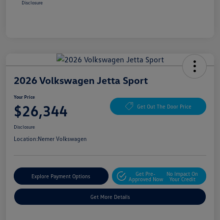
Disclosure
2026 Volkswagen Jetta Sport
Your Price
$26,344
Get Out The Door Price
Disclosure
Location:
Nemer Volkswagen
Get Pre-
No Impact On
Explore Payment Options
Approved Now
Your Credit
Get More Details