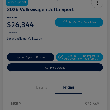
Nemer Special
2026 Volkswagen Jetta Sport
Your Price
$26,344
Get Out The Door Price
Disclosure
Location:
Nemer Volkswagen
Get Pre-
No Impact On
Explore Payment Options
Approved Now
Your Credit
Get More Details
Details
Pricing
MSRP
$27,669