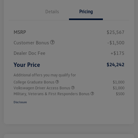
Details
Pricing
MSRP
$25,567
Customer Bonus
-$1,500
Dealer Doc Fee
+$175
Your Price
$24,242
Additional offers you may qualify for
College Graduate Bonus
$1,000
Volkswagen Driver Access Bonus
$1,000
Military, Veterans & First Responders Bonus
$500
Disclosure