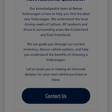
Our knowledgeable team at Nemer
Volkswagen is here to help you find the ideal
new Volkswagen. We understand the local
driving needs of Latham, NY residents and
those in surrounding areas like Guilderland
and East Greenbush.
We can guide you through our current
inventory, discuss vehicle options, and help
you understand the benefits of choosing a
Volkswagen.
Let us assist you in making an informed
decision for your next vehicle purchase or
lease.
Contact Us