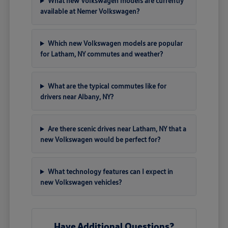
What new Volkswagen models are currently
available at Nemer Volkswagen?
Which new Volkswagen models are popular
for Latham, NY commutes and weather?
What are the typical commutes like for
drivers near Albany, NY?
Are there scenic drives near Latham, NY that a
new Volkswagen would be perfect for?
What technology features can I expect in
new Volkswagen vehicles?
Have Additional Questions?