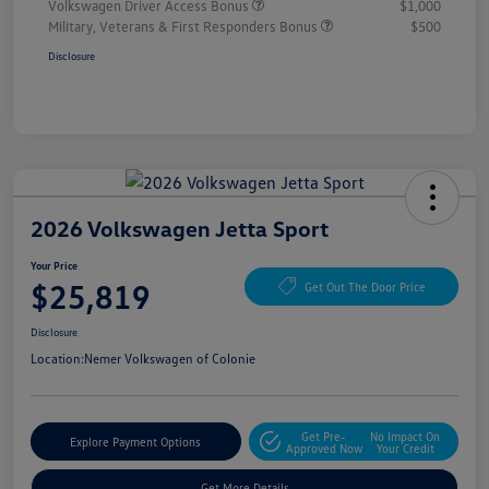
Volkswagen Driver Access Bonus
$1,000
Military, Veterans & First Responders Bonus
$500
Disclosure
2026 Volkswagen Jetta Sport
Your Price
$25,819
Get Out The Door Price
Disclosure
Location:
Nemer Volkswagen of Colonie
Get Pre-
No Impact On
Explore Payment Options
Approved Now
Your Credit
Get More Details