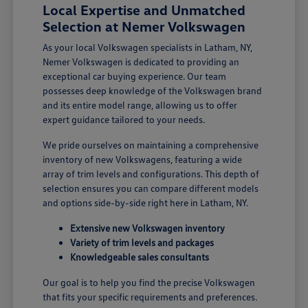
Local Expertise and Unmatched
Selection at Nemer Volkswagen
As your local Volkswagen specialists in Latham, NY,
Nemer Volkswagen is dedicated to providing an
exceptional car buying experience. Our team
possesses deep knowledge of the Volkswagen brand
and its entire model range, allowing us to offer
expert guidance tailored to your needs.
We pride ourselves on maintaining a comprehensive
inventory of new Volkswagens, featuring a wide
array of trim levels and configurations. This depth of
selection ensures you can compare different models
and options side-by-side right here in Latham, NY.
Extensive new Volkswagen inventory
Variety of trim levels and packages
Knowledgeable sales consultants
Our goal is to help you find the precise Volkswagen
that fits your specific requirements and preferences.