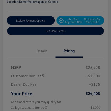
Location:
Nemer Volkswagen of Colonie
Get Pre-
No Impact On
Explore Payment Options
Approved Now
Your Credit
Get More Details
Details
Pricing
MSRP
$25,728
Customer Bonus
-$1,500
Dealer Doc Fee
+$175
Your Price
$24,403
Additional offers you may qualify for
College Graduate Bonus
$1,000