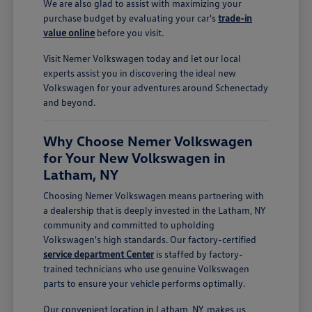
We are also glad to assist with maximizing your
purchase budget by evaluating your car's
trade-in
value online
before you visit.
Visit Nemer Volkswagen today and let our local
experts assist you in discovering the ideal new
Volkswagen for your adventures around Schenectady
and beyond.
Why Choose Nemer Volkswagen
for Your New Volkswagen in
Latham, NY
Choosing Nemer Volkswagen means partnering with
a dealership that is deeply invested in the Latham, NY
community and committed to upholding
Volkswagen's high standards. Our factory-certified
service department Center
is staffed by factory-
trained technicians who use genuine Volkswagen
parts to ensure your vehicle performs optimally.
Our convenient location in Latham, NY, makes us