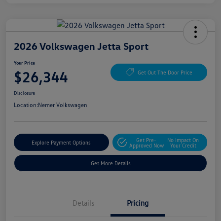
2026 Volkswagen Jetta Sport
Your Price
$26,344
Get Out The Door Price
Disclosure
Location:
Nemer Volkswagen
Get Pre-
No Impact On
Explore Payment Options
Approved Now
Your Credit
Get More Details
Details
Pricing