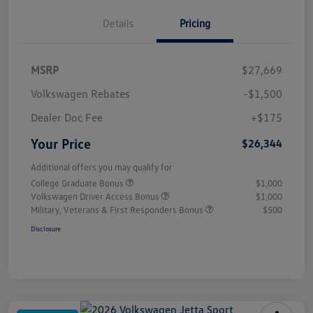
Details
Pricing
MSRP
$27,669
Volkswagen Rebates
-$1,500
Dealer Doc Fee
+$175
Your Price
$26,344
Additional offers you may qualify for
College Graduate Bonus
$1,000
Volkswagen Driver Access Bonus
$1,000
Military, Veterans & First Responders Bonus
$500
Disclosure