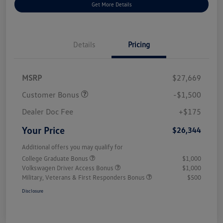
Get More Details
Details
Pricing
MSRP
$27,669
Customer Bonus
-$1,500
Dealer Doc Fee
+$175
Your Price
$26,344
Additional offers you may qualify for
College Graduate Bonus
$1,000
Volkswagen Driver Access Bonus
$1,000
Military, Veterans & First Responders Bonus
$500
Disclosure