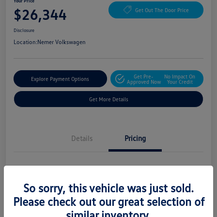
Your Price
$26,344
Get Out The Door Price
Disclosure
Location:
Nemer Volkswagen
Get Pre-
No Impact On
Explore Payment Options
Approved Now
Your Credit
Get More Details
Details
Pricing
MSRP
$27,669
So sorry, this vehicle was just sold.
Customer Bonus
-$1,500
Please check out our great selection of
Dealer Doc Fee
+$175
similar inventory.