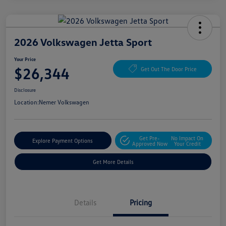
2026 Volkswagen Jetta Sport
Your Price
$26,344
Get Out The Door Price
Disclosure
Location:
Nemer Volkswagen
Get Pre-
No Impact On
Explore Payment Options
Approved Now
Your Credit
Get More Details
Details
Pricing