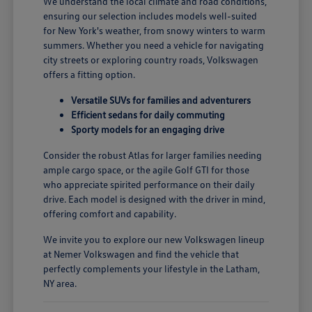
We understand the local climate and road conditions,
ensuring our selection includes models well-suited
for New York's weather, from snowy winters to warm
summers. Whether you need a vehicle for navigating
city streets or exploring country roads, Volkswagen
offers a fitting option.
Versatile SUVs for families and adventurers
Efficient sedans for daily commuting
Sporty models for an engaging drive
Consider the robust Atlas for larger families needing
ample cargo space, or the agile Golf GTI for those
who appreciate spirited performance on their daily
drive. Each model is designed with the driver in mind,
offering comfort and capability.
We invite you to explore our new Volkswagen lineup
at Nemer Volkswagen and find the vehicle that
perfectly complements your lifestyle in the Latham,
NY area.