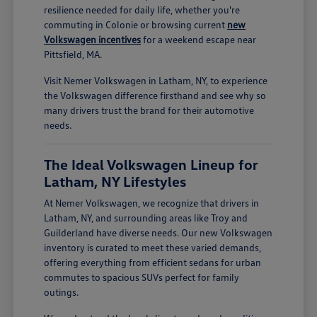
resilience needed for daily life, whether you're
commuting in Colonie or browsing current
new
Volkswagen incentives
for a weekend escape near
Pittsfield, MA.
Visit Nemer Volkswagen in Latham, NY, to experience
the Volkswagen difference firsthand and see why so
many drivers trust the brand for their automotive
needs.
The Ideal Volkswagen Lineup for
Latham, NY Lifestyles
At Nemer Volkswagen, we recognize that drivers in
Latham, NY, and surrounding areas like Troy and
Guilderland have diverse needs. Our new Volkswagen
inventory is curated to meet these varied demands,
offering everything from efficient sedans for urban
commutes to spacious SUVs perfect for family
outings.