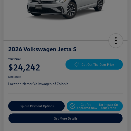
2026 Volkswagen Jetta S
Your Price
$24,242
Get Out The Door Price
Disclosure
Location:
Nemer Volkswagen of Colonie
Get Pre-
No Impact On
Explore Payment Options
Approved Now
Your Credit
Get More Details