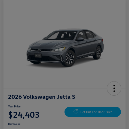
2026 Volkswagen Jetta S
Your Price
$24,403
Get Out The Door Price
Disclosure