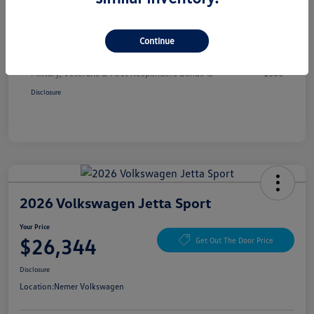
Your Price
$26,344
Additional offers you may qualify for
Continue
College Graduate Bonus
$1,000
Volkswagen Driver Access Bonus
$1,000
Military, Veterans & First Responders Bonus
$500
Disclosure
2026 Volkswagen Jetta Sport
Your Price
$26,344
Get Out The Door Price
Disclosure
Location:
Nemer Volkswagen