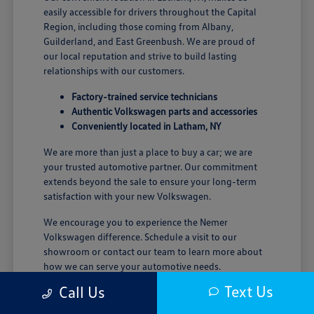
easily accessible for drivers throughout the Capital
Region, including those coming from Albany,
Guilderland, and East Greenbush. We are proud of
our local reputation and strive to build lasting
relationships with our customers.
Factory-trained service technicians
Authentic Volkswagen parts and accessories
Conveniently located in Latham, NY
We are more than just a place to buy a car; we are
your trusted automotive partner. Our commitment
extends beyond the sale to ensure your long-term
satisfaction with your new Volkswagen.
We encourage you to experience the Nemer
Volkswagen difference. Schedule a visit to our
showroom or contact our team to learn more about
how we can serve your automotive needs.
Text Us
Call Us
We aim to make your car ownership journey as
rewarding as possible. From browsing our extensive