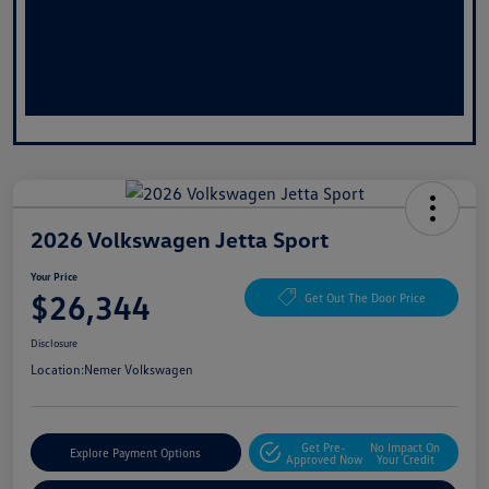
2026 Volkswagen Jetta Sport
Your Price
$26,344
Get Out The Door Price
Disclosure
Location:
Nemer Volkswagen
Get Pre-
No Impact On
Explore Payment Options
Approved Now
Your Credit