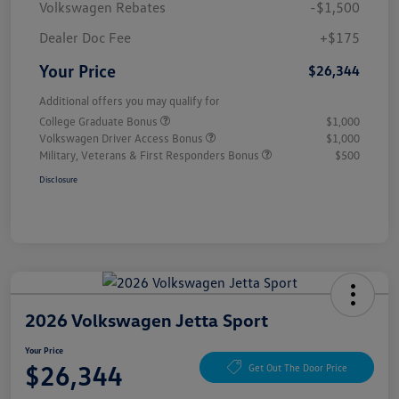
Volkswagen Rebates
-$1,500
Dealer Doc Fee
+$175
Your Price
$26,344
Additional offers you may qualify for
College Graduate Bonus
$1,000
Volkswagen Driver Access Bonus
$1,000
Military, Veterans & First Responders Bonus
$500
Disclosure
2026 Volkswagen Jetta Sport
Your Price
$26,344
Get Out The Door Price