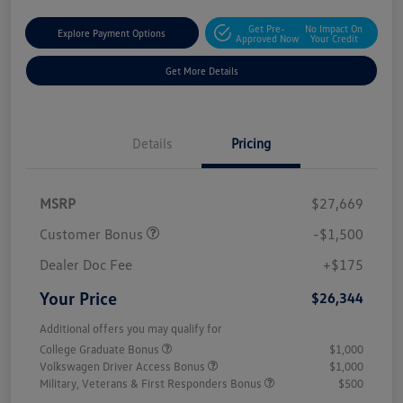
Get Pre-
No Impact On
Explore Payment Options
Approved Now
Your Credit
Get More Details
Details
Pricing
MSRP
$27,669
Customer Bonus
-$1,500
Dealer Doc Fee
+$175
Your Price
$26,344
Additional offers you may qualify for
College Graduate Bonus
$1,000
Volkswagen Driver Access Bonus
$1,000
Military, Veterans & First Responders Bonus
$500