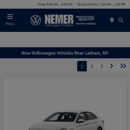
Today 9:00 AM - 6:00 PM
Service & Parts 7:30 AM - 5:30 PM
Menu
New Volkswagen Vehicles Near Latham, NY
1
2
3