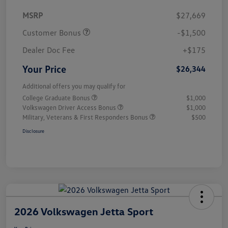
MSRP
$27,669
Customer Bonus
-$1,500
Dealer Doc Fee
+$175
Your Price
$26,344
Additional offers you may qualify for
College Graduate Bonus
$1,000
Volkswagen Driver Access Bonus
$1,000
Military, Veterans & First Responders Bonus
$500
Disclosure
2026 Volkswagen Jetta Sport