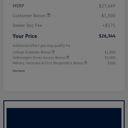
MSRP
$27,669
Customer Bonus
-$1,500
Dealer Doc Fee
+$175
Your Price
$26,344
Additional offers you may qualify for
College Graduate Bonus
$1,000
Volkswagen Driver Access Bonus
$1,000
Military, Veterans & First Responders Bonus
$500
Disclosure