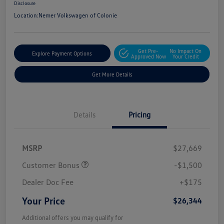
Disclosure
Location:
Nemer Volkswagen of Colonie
Get Pre-
No Impact On
Explore Payment Options
Approved Now
Your Credit
Get More Details
Details
Pricing
MSRP
$27,669
Customer Bonus
-$1,500
Dealer Doc Fee
+$175
Your Price
$26,344
Additional offers you may qualify for