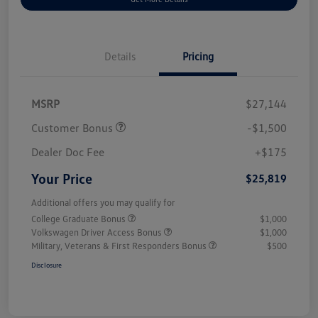
Details
Pricing
MSRP
$27,144
Customer Bonus
-$1,500
Dealer Doc Fee
+$175
Your Price
$25,819
Additional offers you may qualify for
College Graduate Bonus
$1,000
Volkswagen Driver Access Bonus
$1,000
Military, Veterans & First Responders Bonus
$500
Disclosure