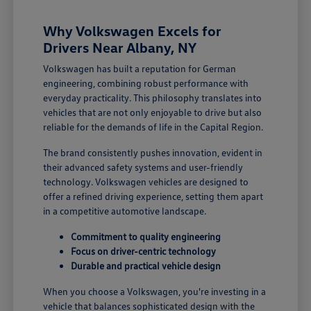
Why Volkswagen Excels for
Drivers Near Albany, NY
Volkswagen has built a reputation for German
engineering, combining robust performance with
everyday practicality. This philosophy translates into
vehicles that are not only enjoyable to drive but also
reliable for the demands of life in the Capital Region.
The brand consistently pushes innovation, evident in
their advanced safety systems and user-friendly
technology. Volkswagen vehicles are designed to
offer a refined driving experience, setting them apart
in a competitive automotive landscape.
Commitment to quality engineering
Focus on driver-centric technology
Durable and practical vehicle design
When you choose a Volkswagen, you're investing in a
vehicle that balances sophisticated design with the