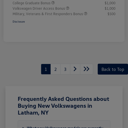
College Graduate Bonus
$1,000
Volkswagen Driver Access Bonus
$1,000
Military, Veterans & First Responders Bonus
$500
Disclosure
1
2
3
Back to Top
Frequently Asked Questions about
Buying New Volkswagens in
Latham, NY