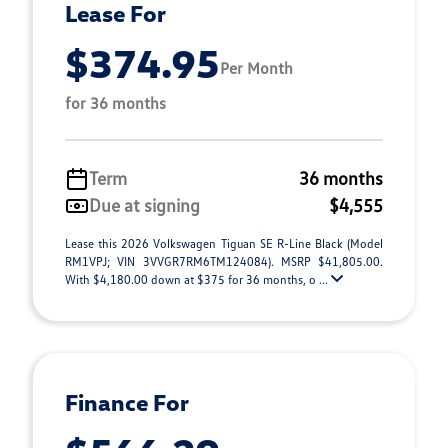
Lease For
$374.95
Per Month
for 36 months
Term
36 months
Due at signing
$4,555
Lease this 2026 Volkswagen Tiguan SE R-Line Black (Model
RM1VPJ; VIN 3VVGR7RM6TM124084). MSRP $41,805.00.
With $4,180.00 down at $375 for 36 months, o ...
Finance For