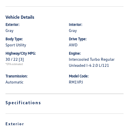
Vehicle Details
Exterior:
Interior:
Gray
Gray
Body Type:
Drive Type:
Sport Utility
AWD
Highway/City MPG:
Engine:
30 / 22
[3]
Intercooled Turbo Regular
*EPA estimated
Unleaded I-4 2.0 L/121
Transmission:
Model Code:
Automatic
RM1VPJ
Specifications
Exterior