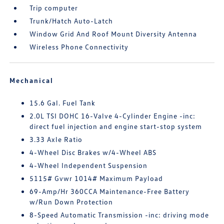
Trip computer
Trunk/Hatch Auto-Latch
Window Grid And Roof Mount Diversity Antenna
Wireless Phone Connectivity
Mechanical
15.6 Gal. Fuel Tank
2.0L TSI DOHC 16-Valve 4-Cylinder Engine -inc:
direct fuel injection and engine start-stop system
3.33 Axle Ratio
4-Wheel Disc Brakes w/4-Wheel ABS
4-Wheel Independent Suspension
5115# Gvwr 1014# Maximum Payload
69-Amp/Hr 360CCA Maintenance-Free Battery
w/Run Down Protection
8-Speed Automatic Transmission -inc: driving mode