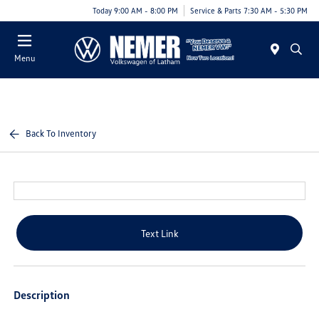
Today 9:00 AM - 8:00 PM
Service & Parts 7:30 AM - 5:30 PM
Menu
Back To Inventory
Text Link
Description