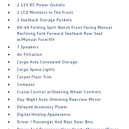
2 12V DC Power Outlets
2 LCD Monitors In The Front
2 Seatback Storage Pockets
60-40 Folding Split-Bench Front Facing Manual
Reclining Fold Forward Seatback Rear Seat
w/Manual Fore/Aft
7 Speakers
Air Filtration
Cargo Area Concealed Storage
Cargo Space Lights
Carpet Floor Trim
Compass
Cruise Control w/Steering Wheel Controls
Day-Night Auto-Dimming Rearview Mirror
Delayed Accessory Power
Digital/Analog Appearance
Driver / Passenger And Rear Door Bins