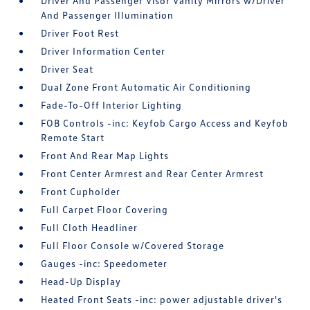
Driver And Passenger Visor Vanity Mirrors w/Driver
And Passenger Illumination
Driver Foot Rest
Driver Information Center
Driver Seat
Dual Zone Front Automatic Air Conditioning
Fade-To-Off Interior Lighting
FOB Controls -inc: Keyfob Cargo Access and Keyfob
Remote Start
Front And Rear Map Lights
Front Center Armrest and Rear Center Armrest
Front Cupholder
Full Carpet Floor Covering
Full Cloth Headliner
Full Floor Console w/Covered Storage
Gauges -inc: Speedometer
Head-Up Display
Heated Front Seats -inc: power adjustable driver's