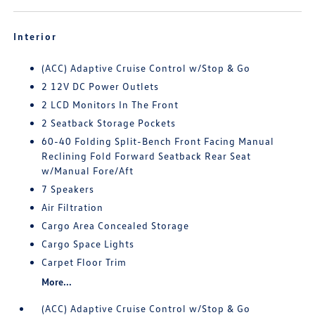
Interior
(ACC) Adaptive Cruise Control w/Stop & Go
2 12V DC Power Outlets
2 LCD Monitors In The Front
2 Seatback Storage Pockets
60-40 Folding Split-Bench Front Facing Manual
Reclining Fold Forward Seatback Rear Seat
w/Manual Fore/Aft
7 Speakers
Air Filtration
Cargo Area Concealed Storage
Cargo Space Lights
Carpet Floor Trim
More...
(ACC) Adaptive Cruise Control w/Stop & Go