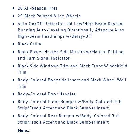
20 All-Season Tires
20 Black Painted Alloy Wheels
Auto On/Off Reflector Led Low/High Beam Daytime
Running Auto-Leveling Directionally Adaptive Auto
High-Beam Headlamps w/Delay-Off
Black Grille
Black Power Heated Side Mirrors w/Manual Folding
and Turn Signal Indicator
Black Side Windows Trim and Black Front Windshield
Trim
Body-Colored Bodyside Insert and Black Wheel Well
Trim
Body-Colored Door Handles
Body-Colored Front Bumper w/Body-Colored Rub
Strip/Fascia Accent and Black Bumper Insert
Body-Colored Rear Bumper w/Body-Colored Rub
Strip/Fascia Accent and Black Bumper Insert
More...