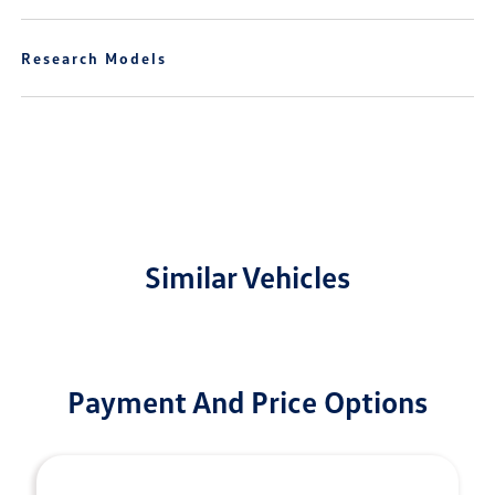
Research Models
Similar Vehicles
Payment And Price Options