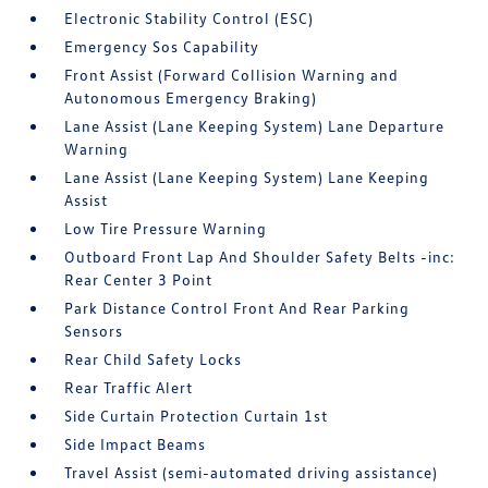
Electronic Stability Control (ESC)
Emergency Sos Capability
Front Assist (Forward Collision Warning and
Autonomous Emergency Braking)
Lane Assist (Lane Keeping System) Lane Departure
Warning
Lane Assist (Lane Keeping System) Lane Keeping
Assist
Low Tire Pressure Warning
Outboard Front Lap And Shoulder Safety Belts -inc:
Rear Center 3 Point
Park Distance Control Front And Rear Parking
Sensors
Rear Child Safety Locks
Rear Traffic Alert
Side Curtain Protection Curtain 1st
Side Impact Beams
Travel Assist (semi-automated driving assistance)