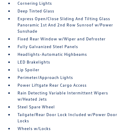
Cornering Lights
Deep Tinted Glass
Express Open/Close Sliding And Tilting Glass
Panoramic 1st And 2nd Row Sunroof w/Power
Sunshade
Fixed Rear Window w/Wiper and Defroster
Fully Galvanized Steel Panels
Headlights-Automatic Highbeams
LED Brakelights
Lip Spoiler
Perimeter/Approach Lights
Power Liftgate Rear Cargo Access
Rain Detecting Variable Intermittent Wipers
w/Heated Jets
Steel Spare Wheel
Tailgate/Rear Door Lock Included w/Power Door
Locks
Wheels w/Locks