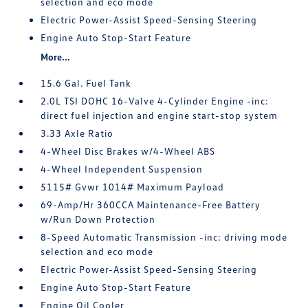
selection and eco mode
Electric Power-Assist Speed-Sensing Steering
Engine Auto Stop-Start Feature
More...
15.6 Gal. Fuel Tank
2.0L TSI DOHC 16-Valve 4-Cylinder Engine -inc:
direct fuel injection and engine start-stop system
3.33 Axle Ratio
4-Wheel Disc Brakes w/4-Wheel ABS
4-Wheel Independent Suspension
5115# Gvwr 1014# Maximum Payload
69-Amp/Hr 360CCA Maintenance-Free Battery
w/Run Down Protection
8-Speed Automatic Transmission -inc: driving mode
selection and eco mode
Electric Power-Assist Speed-Sensing Steering
Engine Auto Stop-Start Feature
Engine Oil Cooler