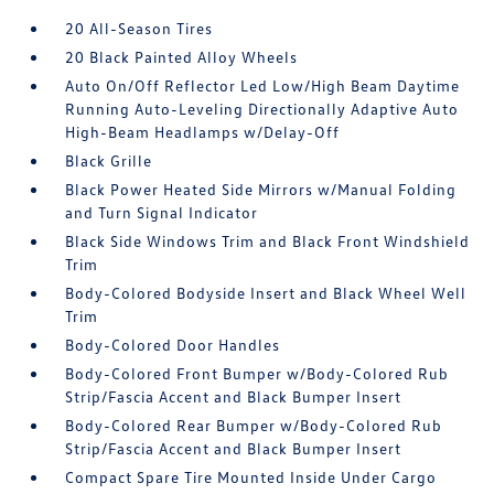
20 All-Season Tires
20 Black Painted Alloy Wheels
Auto On/Off Reflector Led Low/High Beam Daytime
Running Auto-Leveling Directionally Adaptive Auto
High-Beam Headlamps w/Delay-Off
Black Grille
Black Power Heated Side Mirrors w/Manual Folding
and Turn Signal Indicator
Black Side Windows Trim and Black Front Windshield
Trim
Body-Colored Bodyside Insert and Black Wheel Well
Trim
Body-Colored Door Handles
Body-Colored Front Bumper w/Body-Colored Rub
Strip/Fascia Accent and Black Bumper Insert
Body-Colored Rear Bumper w/Body-Colored Rub
Strip/Fascia Accent and Black Bumper Insert
Compact Spare Tire Mounted Inside Under Cargo