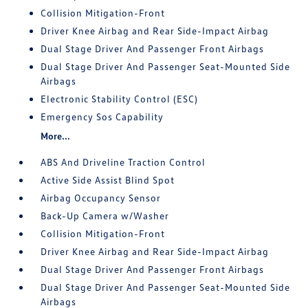
Collision Mitigation-Front
Driver Knee Airbag and Rear Side-Impact Airbag
Dual Stage Driver And Passenger Front Airbags
Dual Stage Driver And Passenger Seat-Mounted Side
Airbags
Electronic Stability Control (ESC)
Emergency Sos Capability
More...
ABS And Driveline Traction Control
Active Side Assist Blind Spot
Airbag Occupancy Sensor
Back-Up Camera w/Washer
Collision Mitigation-Front
Driver Knee Airbag and Rear Side-Impact Airbag
Dual Stage Driver And Passenger Front Airbags
Dual Stage Driver And Passenger Seat-Mounted Side
Airbags