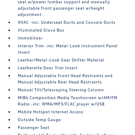
seat w/power lumbar support and manually
adjustable front passenger seat w/height
adjustment
HVAC -inc: Underseat Ducts and Console Ducts
Illuminated Glove Box
Immobilizer
Interior Trim -inc: Metal-Look Instrument Panel
Insert
Leather/Metal-Look Gear Shifter Material
Leatherette Door Trim Insert
Manual Adjustable Front Head Restraints and
Manual Adjustable Rear Head Restraints
Manual Tilt/Telescoping Steering Column
MIB4 Composition Media Touchscreen w/AM/FM
Radio -inc: WMA/MP3/FLAC player w/USB
Mobile Hotspot Internet Access
Outside Temp Gauge
Passenger Seat