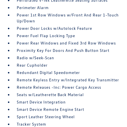
Perforated V-Tex Leatherette Seating Surfaces
Perimeter Alarm
Power 1st Row Windows w/Front And Rear 1-Touch
Up/Down
Power Door Locks w/Autolock Feature
Power Fuel Flap Locking Type
Power Rear Windows and Fixed 3rd Row Windows
Proximity Key For Doors And Push Button Start
Radio w/Seek-Scan
Rear Cupholder
Redundant Digital Speedometer
Remote Keyless Entry w/Integrated Key Transmitter
Remote Releases -Inc: Power Cargo Access
Seats w/Leatherette Back Material
Smart Device Integration
Smart Device Remote Engine Start
Sport Leather Steering Wheel
Tracker System