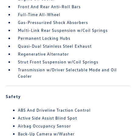
Front And Rear Anti-Roll Bars
Full-Time All-Wheel
Gas-Pressurized Shock Absorbers
Multi-Link Rear Suspension w/Coil Springs
Permanent Locking Hubs
Quasi-Dual Stainless Steel Exhaust
Regenerative Alternator
Strut Front Suspension w/Coil Springs
Transmission w/Driver Selectable Mode and Oil
Cooler
Safety
ABS And Driveline Traction Control
Active Side Assist Blind Spot
Airbag Occupancy Sensor
Back-Up Camera w/Washer