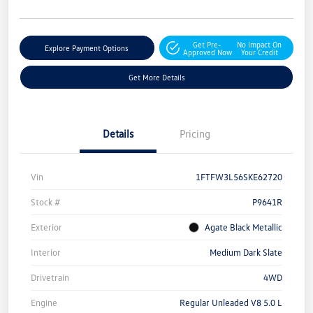
Get Pre-
No Impact On
Explore Payment Options
Approved Now
Your Credit
Get More Details
Details
Pricing
Vin
1FTFW3L56SKE62720
Stock #
P9641R
Exterior
Agate Black Metallic
Interior
Medium Dark Slate
Drivetrain
4WD
Engine
Regular Unleaded V8 5.0 L