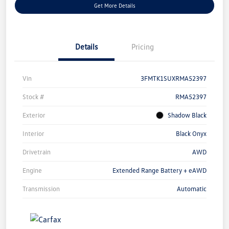
Get More Details
Details
Pricing
Vin
3FMTK1SUXRMA52397
Stock #
RMA52397
Exterior
Shadow Black
Interior
Black Onyx
Drivetrain
AWD
Engine
Extended Range Battery + eAWD
Transmission
Automatic