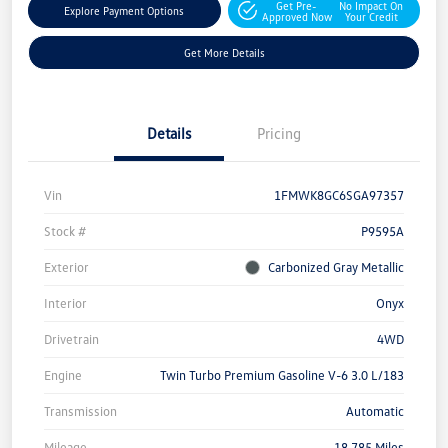
Get Pre-
No Impact On
Explore Payment Options
Approved Now
Your Credit
Get More Details
Details
Pricing
Vin
1FMWK8GC6SGA97357
Stock #
P9595A
Exterior
Carbonized Gray Metallic
Interior
Onyx
Drivetrain
4WD
Engine
Twin Turbo Premium Gasoline V-6 3.0 L/183
Transmission
Automatic
Mileage
18,785 Miles