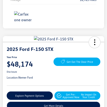
2025 Ford F-150 STX
Your Price
$48,174
Get Out The Door Price
Disclosure
Location:
Nemer Ford
Get Pre-
No Impact On
Explore Payment Options
Approved Now
Your Credit
Get More Details