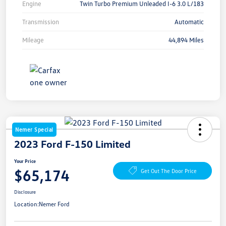
Engine
Twin Turbo Premium Unleaded I-6 3.0 L/183
Transmission
Automatic
Mileage
44,894 Miles
Nemer Special
2023 Ford F-150 Limited
Your Price
$65,174
Get Out The Door Price
Disclosure
Location:
Nemer Ford