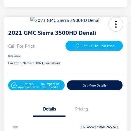
2021 GMC Sierra 3500HD Denali
Call For Price
Get Out The Door Price
Disclosure
Location:
Nemer CJDR Queensbury
Get Pre-
No Impact On
Get More Details
Approved Now
Your Credit
Details
Pricing
Vin
1GT49WEY9MF245262