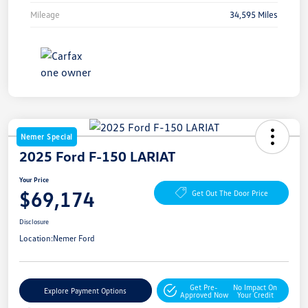
Mileage
34,595 Miles
Nemer Special
2025 Ford F-150 LARIAT
Your Price
$69,174
Get Out The Door Price
Disclosure
Location:
Nemer Ford
Get Pre-
No Impact On
Explore Payment Options
Approved Now
Your Credit