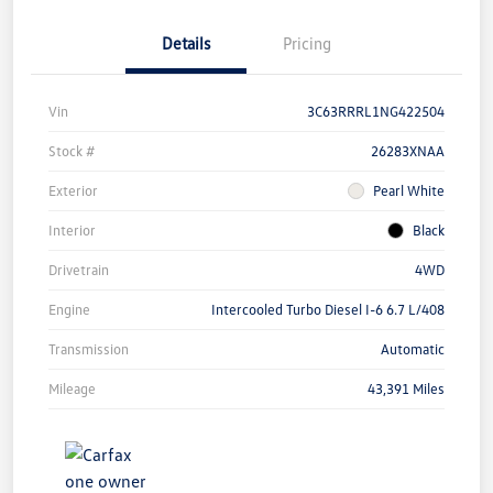
Details
Pricing
Vin
3C63RRRL1NG422504
Stock #
26283XNAA
Exterior
Pearl White
Interior
Black
Drivetrain
4WD
Engine
Intercooled Turbo Diesel I-6 6.7 L/408
Transmission
Automatic
Mileage
43,391 Miles