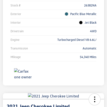
Stock #
26382NA
Exterior
Pacific Blue Metallic
Interior
Jet Black
Drivetrain
4WD
Engine
Turbocharged Diesel V8 6.6L/
Transmission
Automatic
Mileage
54,340 Miles
2021 Jeep Cherokee Limited