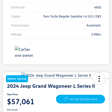
Drivetrain
4WD
Engine
Twin Turbo Regular Gasoline I-6 3.0 L/183
Transmission
Automatic
Mileage
2 Miles
Nemer Special
2024 Jeep Grand Wagoneer L Series II
Your Price
$57,061
Get Out The Door Price
Disclosure