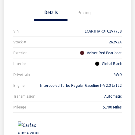
Details
Pricing
Vin
1C4RJHAR0TC197738
Stock #
26292A
Exterior
Velvet Red Pearlcoat
Interior
Global Black
Drivetrain
4WD
Engine
Intercooled Turbo Regular Gasoline I-4 2.0 L/122
Transmission
Automatic
Mileage
5,700 Miles