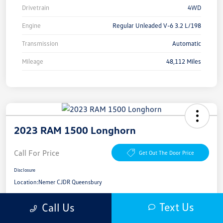
Drivetrain
4WD
Engine
Regular Unleaded V-6 3.2 L/198
Transmission
Automatic
Mileage
48,112 Miles
2023 RAM 1500 Longhorn
Call For Price
Get Out The Door Price
Disclosure
Location:
Nemer CJDR Queensbury
Text Us
Call Us
Get Pre-
No Impact On
Get More Details
Approved Now
Your Credit