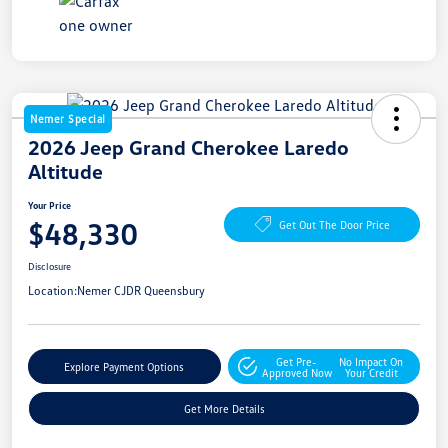
Nemer Special
2026 Jeep Grand Cherokee Laredo
Altitude
Your Price
$48,330
Get Out The Door Price
Disclosure
Location:
Nemer CJDR Queensbury
Get Pre-
No Impact On
Explore Payment Options
Approved Now
Your Credit
Get More Details