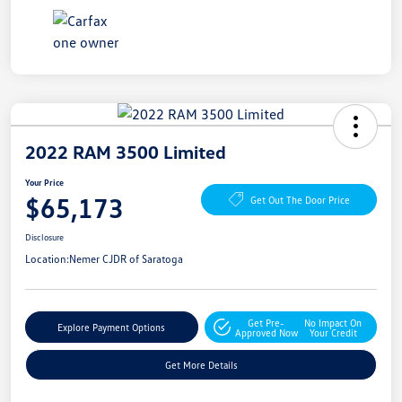
2022 RAM 3500 Limited
Your Price
$65,173
Get Out The Door Price
Disclosure
Location:
Nemer CJDR of Saratoga
Get Pre-
No Impact On
Explore Payment Options
Approved Now
Your Credit
Get More Details