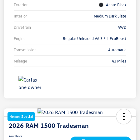
Exterior
Agate Black
Interior
Medium Dark Slate
Drivetrain
4WD
Engine
Regular Unleaded V6 3.5 L EcoBoost
Transmission
Automatic
Mileage
43 Miles
Nemer Special
2026 RAM 1500 Tradesman
Your Price