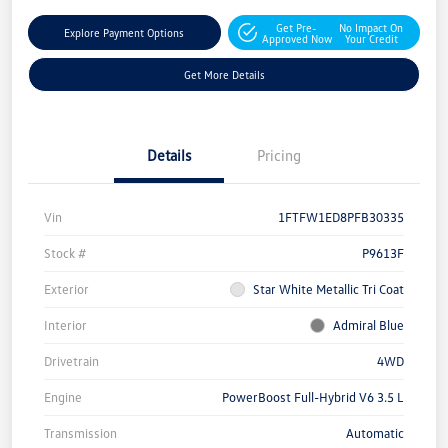
Get Pre-
No Impact On
Explore Payment Options
Approved Now
Your Credit
Get More Details
Details
Pricing
Vin
1FTFW1ED8PFB30335
Stock #
P9613F
Exterior
Star White Metallic Tri Coat
Interior
Admiral Blue
Drivetrain
4WD
Engine
PowerBoost Full-Hybrid V6 3.5 L
Transmission
Automatic