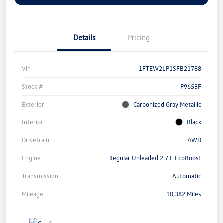
Details
Pricing
Vin
1FTEW2LP1SFB21788
Stock #
P9653F
Exterior
Carbonized Gray Metallic
Interior
Black
Drivetrain
4WD
Engine
Regular Unleaded 2.7 L EcoBoost
Transmission
Automatic
Mileage
10,382 Miles