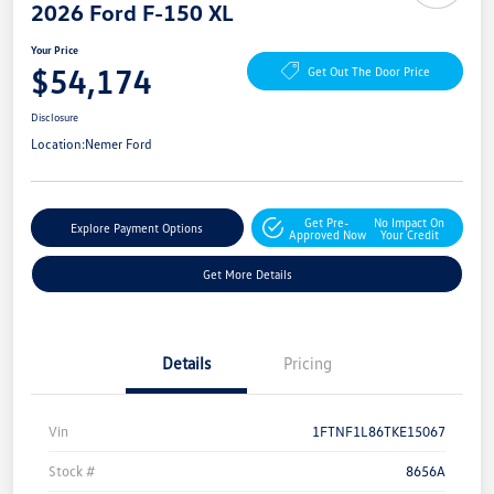
2026 Ford F-150 XL
Your Price
$54,174
Get Out The Door Price
Disclosure
Location:
Nemer Ford
Get Pre-
No Impact On
Explore Payment Options
Approved Now
Your Credit
Get More Details
Details
Pricing
Vin
1FTNF1L86TKE15067
Stock #
8656A