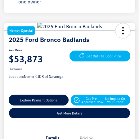
Nemer Special
2025 Ford Bronco Badlands
Your Price
$53,873
Get Out The Door Price
Disclosure
Location:
Nemer CJDR of Saratoga
Get Pre-
No Impact On
Explore Payment Options
Approved Now
Your Credit
Get More Details
Details
Pricing