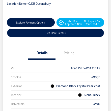
Location:
Nemer CJDR Queensbury
Get Pre-
No Impact On
Explore Payment Options
Approved Now
Your Credit
Get More Details
Details
Pricing
Vin
1C4SJSFP6RS131215
Stock #
4905P
Exterior
Diamond Black Crystal Pearlcoat
Interior
Global Black
Drivetrain
4WD