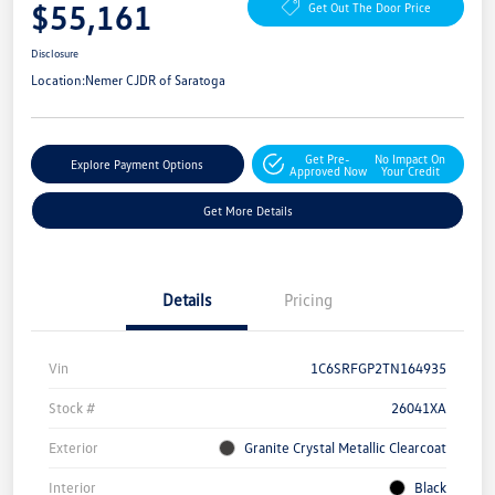
$55,161
Get Out The Door Price
Disclosure
Location:
Nemer CJDR of Saratoga
Get Pre-
No Impact On
Explore Payment Options
Approved Now
Your Credit
Get More Details
Details
Pricing
Vin
1C6SRFGP2TN164935
Stock #
26041XA
Exterior
Granite Crystal Metallic Clearcoat
Interior
Black