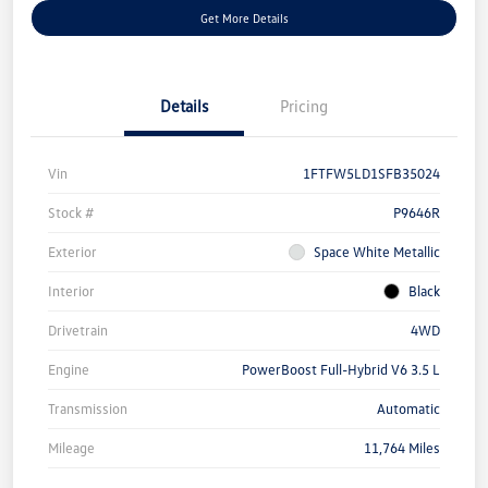
Get More Details
Details
Pricing
Vin
1FTFW5LD1SFB35024
Stock #
P9646R
Exterior
Space White Metallic
Interior
Black
Drivetrain
4WD
Engine
PowerBoost Full-Hybrid V6 3.5 L
Transmission
Automatic
Mileage
11,764 Miles