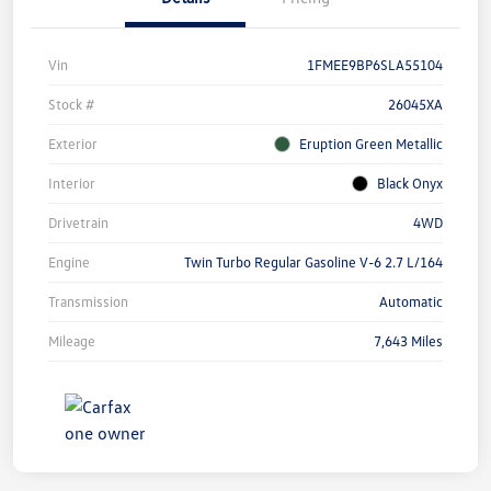
Vin
1FMEE9BP6SLA55104
Stock #
26045XA
Exterior
Eruption Green Metallic
Interior
Black Onyx
Drivetrain
4WD
Engine
Twin Turbo Regular Gasoline V-6 2.7 L/164
Transmission
Automatic
Mileage
7,643 Miles