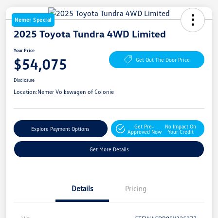
Nemer Special
2025 Toyota Tundra 4WD Limited
Your Price
$54,075
Get Out The Door Price
Disclosure
Location:
Nemer Volkswagen of Colonie
Get Pre-
No Impact On
Explore Payment Options
Approved Now
Your Credit
Get More Details
Details
Pricing