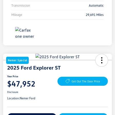
Transmission
Automatic
Mileage
29,691 Miles
Nemer Special
2025 Ford Explorer ST
Your Price
$47,952
Get Out The Door Price
Disclosure
Location:
Nemer Ford