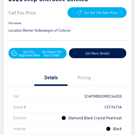
Call For Price
Get Out The Door Price
Disclosure
Location:
Nemer Volkswagen of Colonie
Get Pre-
No Impact On
Get More Details
Approved Now
Your Credit
Details
Pricing
Vin
1C4PJMDX2MD154203
Stock #
CST7677A
Exterior
Diamond Black Crystal Pearlcoat
Interior
Black