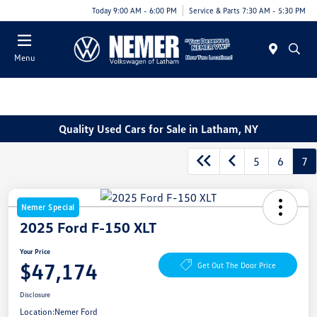
Today 9:00 AM - 6:00 PM
Service & Parts 7:30 AM - 5:30 PM
Menu
Quality Used Cars for Sale in Latham, NY
5
6
7
Nemer Special
2025 Ford F-150 XLT
Your Price
$47,174
Get Out The Door Price
Disclosure
Location:
Nemer Ford