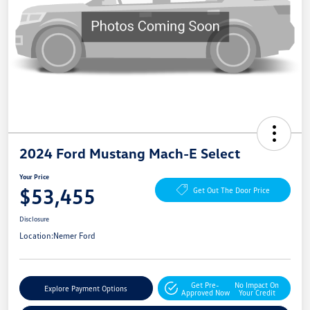
2024 Ford Mustang Mach-E Select
Your Price
$53,455
Get Out The Door Price
Disclosure
Location:
Nemer Ford
Get Pre-
No Impact On
Explore Payment Options
Approved Now
Your Credit