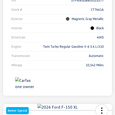
Vin
5TFWA5DB8SX325277
Stock #
CT7641A
Exterior
Magnetic Gray Metallic
Interior
Black
Drivetrain
4WD
Engine
Twin Turbo Regular Gasoline V-6 3.4 L/210
Transmission
Automatic
Mileage
10,542 Miles
Nemer Special