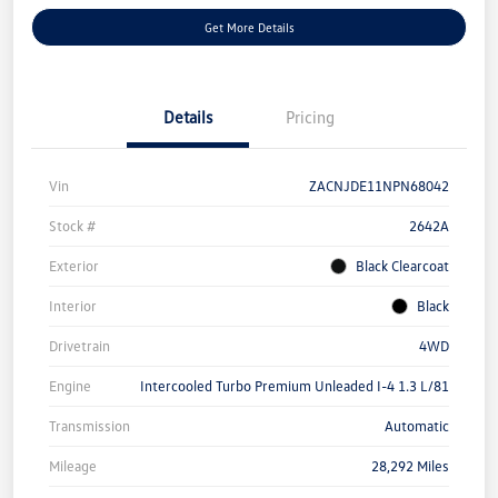
Get More Details
Details
Pricing
Vin
ZACNJDE11NPN68042
Stock #
2642A
Exterior
Black Clearcoat
Interior
Black
Drivetrain
4WD
Engine
Intercooled Turbo Premium Unleaded I-4 1.3 L/81
Transmission
Automatic
Mileage
28,292 Miles