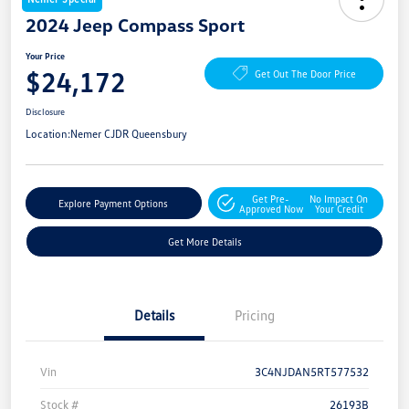
2024 Jeep Compass Sport
Your Price
$24,172
Get Out The Door Price
Disclosure
Location:
Nemer CJDR Queensbury
Get Pre-
No Impact On
Explore Payment Options
Approved Now
Your Credit
Get More Details
Details
Pricing
Vin
3C4NJDAN5RT577532
Stock #
26193B