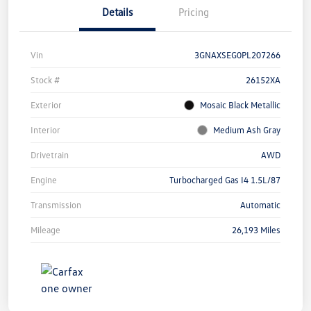
Details
Pricing
Vin
3GNAXSEG0PL207266
Stock #
26152XA
Exterior
Mosaic Black Metallic
Interior
Medium Ash Gray
Drivetrain
AWD
Engine
Turbocharged Gas I4 1.5L/87
Transmission
Automatic
Mileage
26,193 Miles