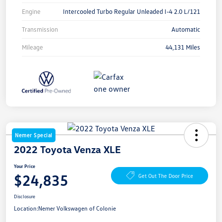
Engine
Intercooled Turbo Regular Unleaded I-4 2.0 L/121
Transmission
Automatic
Mileage
44,131 Miles
Nemer Special
2022 Toyota Venza XLE
Your Price
$24,835
Get Out The Door Price
Disclosure
Location:
Nemer Volkswagen of Colonie