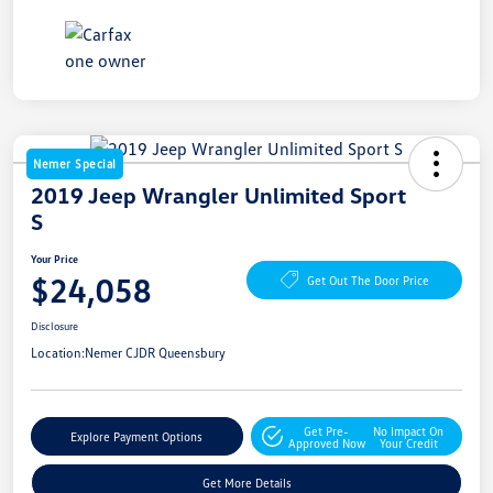
Nemer Special
2019 Jeep Wrangler Unlimited Sport
S
Your Price
$24,058
Get Out The Door Price
Disclosure
Location:
Nemer CJDR Queensbury
Get Pre-
No Impact On
Explore Payment Options
Approved Now
Your Credit
Get More Details