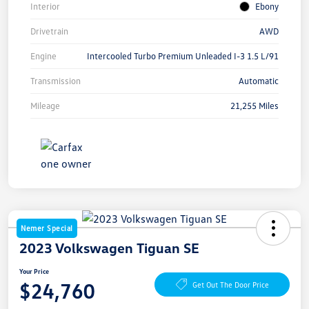
Interior
Ebony
Drivetrain
AWD
Engine
Intercooled Turbo Premium Unleaded I-3 1.5 L/91
Transmission
Automatic
Mileage
21,255 Miles
Nemer Special
2023 Volkswagen Tiguan SE
Your Price
$24,760
Get Out The Door Price