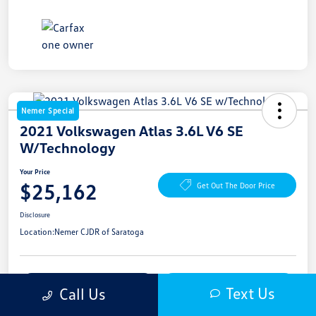
Nemer Special
2021 Volkswagen Atlas 3.6L V6 SE
W/Technology
Your Price
$25,162
Get Out The Door Price
Disclosure
Location:
Nemer CJDR of Saratoga
Get Pre-
No Impact On
Explore Payment Options
Text Us
Call Us
Approved Now
Your Credit
Get More Details