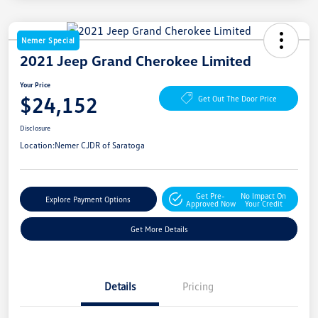
Nemer Special
2021 Jeep Grand Cherokee Limited
Your Price
$24,152
Get Out The Door Price
Disclosure
Location:
Nemer CJDR of Saratoga
Get Pre-
No Impact On
Explore Payment Options
Approved Now
Your Credit
Get More Details
Details
Pricing