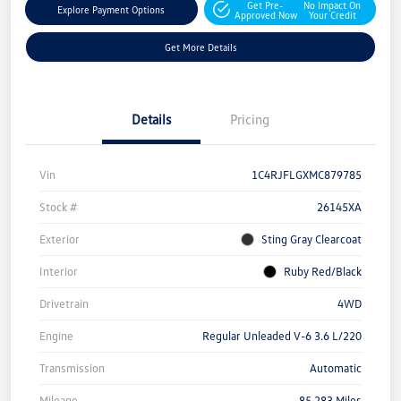
Get Pre-
No Impact On
Explore Payment Options
Approved Now
Your Credit
Get More Details
Details
Pricing
Vin
1C4RJFLGXMC879785
Stock #
26145XA
Exterior
Sting Gray Clearcoat
Interior
Ruby Red/Black
Drivetrain
4WD
Engine
Regular Unleaded V-6 3.6 L/220
Transmission
Automatic
Mileage
85,283 Miles