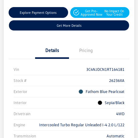
Get Pre-
No Impact On
Explore Payment Options
Approved Now
Your Credit
Get More Details
Details
Pricing
Vin
3C4NJDCN1RT164181
Stock #
26236XA
Exterior
Fathom Blue Pearlcoat
Interior
Sepia/Black
Drivetrain
4WD
Engine
Intercooled Turbo Regular Unleaded I-4 2.0 L/122
Transmission
Automatic