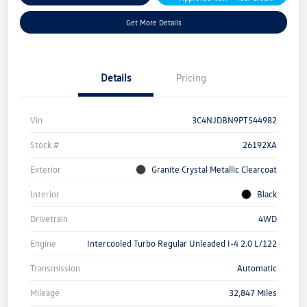
Get More Details
Details
Pricing
Vin
3C4NJDBN9PT544982
Stock #
26192XA
Exterior
Granite Crystal Metallic Clearcoat
Interior
Black
Drivetrain
4WD
Engine
Intercooled Turbo Regular Unleaded I-4 2.0 L/122
Transmission
Automatic
Mileage
32,847 Miles