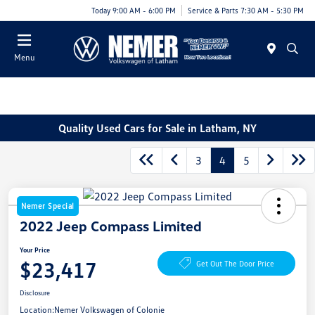
Today 9:00 AM - 6:00 PM
Service & Parts 7:30 AM - 5:30 PM
Menu
Quality Used Cars for Sale in Latham, NY
3
4
5
Nemer Special
2022 Jeep Compass Limited
Your Price
$23,417
Get Out The Door Price
Disclosure
Location:
Nemer Volkswagen of Colonie