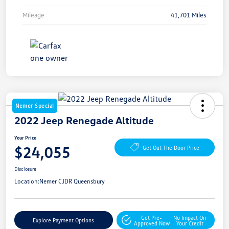
Mileage
41,701 Miles
Nemer Special
2022 Jeep Renegade Altitude
Your Price
$24,055
Get Out The Door Price
Disclosure
Location:
Nemer CJDR Queensbury
Get Pre-
No Impact On
Explore Payment Options
Approved Now
Your Credit