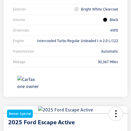
Exterior
Bright White Clearcoat
Interior
Black
Drivetrain
4WD
Engine
Intercooled Turbo Regular Unleaded I-4 2.0 L/122
Transmission
Automatic
Mileage
30,367 Miles
Nemer Special
2025 Ford Escape Active