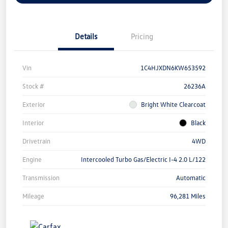
Details
Pricing
Vin
1C4HJXDN6KW653592
Stock #
26236A
Exterior
Bright White Clearcoat
Interior
Black
Drivetrain
4WD
Engine
Intercooled Turbo Gas/Electric I-4 2.0 L/122
Transmission
Automatic
Mileage
96,281 Miles