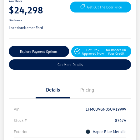
Your Price
$24,298
Get Out The Door Price
Disclosure
Location:
Nemer Ford
Get Pre-
No Impact On
Explore Payment Options
Approved Now
Your Credit
Get More Details
Details
Pricing
Vin
1FMCU9GN0SUA19999
Stock #
8767A
Exterior
Vapor Blue Metallic