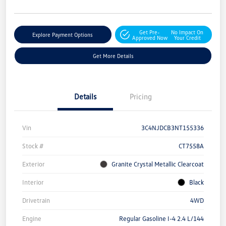
Get Pre-
No Impact On
Explore Payment Options
Approved Now
Your Credit
Get More Details
Details
Pricing
Vin
3C4NJDCB3NT155336
Stock #
CT7558A
Exterior
Granite Crystal Metallic Clearcoat
Interior
Black
Drivetrain
4WD
Engine
Regular Gasoline I-4 2.4 L/144