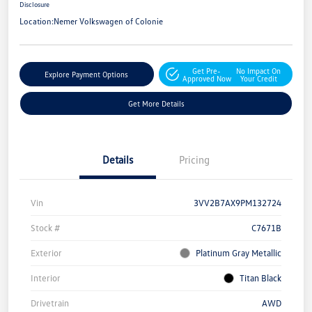
Disclosure
Location:
Nemer Volkswagen of Colonie
Get Pre-
No Impact On
Explore Payment Options
Approved Now
Your Credit
Get More Details
Details
Pricing
Vin
3VV2B7AX9PM132724
Stock #
C7671B
Exterior
Platinum Gray Metallic
Interior
Titan Black
Drivetrain
AWD