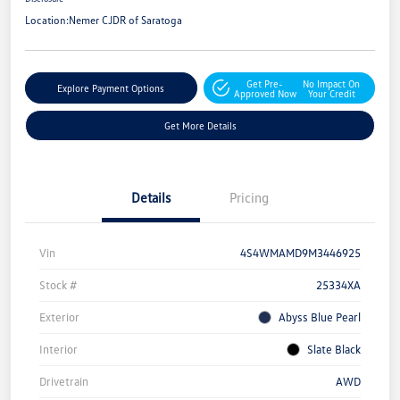
Location:
Nemer CJDR of Saratoga
Get Pre-
No Impact On
Explore Payment Options
Approved Now
Your Credit
Get More Details
Details
Pricing
Vin
4S4WMAMD9M3446925
Stock #
25334XA
Exterior
Abyss Blue Pearl
Interior
Slate Black
Drivetrain
AWD