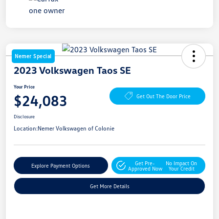
Nemer Special
2023 Volkswagen Taos SE
Your Price
$24,083
Get Out The Door Price
Disclosure
Location:
Nemer Volkswagen of Colonie
Get Pre-
No Impact On
Explore Payment Options
Approved Now
Your Credit
Get More Details