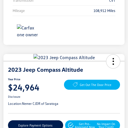
Transmission
CVT
Mileage
108,912 Miles
2023 Jeep Compass Altitude
Your Price
$24,964
Get Out The Door Price
Disclosure
Location:
Nemer CJDR of Saratoga
Get Pre-
No Impact On
Explore Payment Options
Approved Now
Your Credit