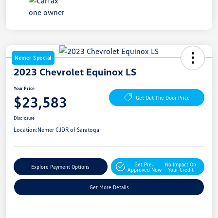
Nemer Special
2023 Chevrolet Equinox LS
Your Price
$23,583
Get Out The Door Price
Disclosure
Location:
Nemer CJDR of Saratoga
Get Pre-
No Impact On
Explore Payment Options
Approved Now
Your Credit
Get More Details