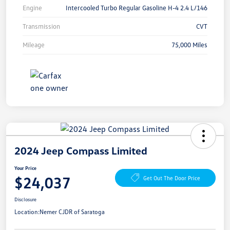
Engine
Intercooled Turbo Regular Gasoline H-4 2.4 L/146
Transmission
CVT
Mileage
75,000 Miles
2024 Jeep Compass Limited
Your Price
$24,037
Get Out The Door Price
Disclosure
Location:
Nemer CJDR of Saratoga