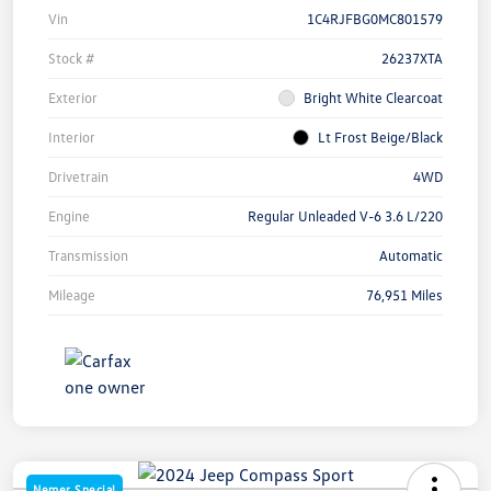
Vin
1C4RJFBG0MC801579
Stock #
26237XTA
Exterior
Bright White Clearcoat
Interior
Lt Frost Beige/Black
Drivetrain
4WD
Engine
Regular Unleaded V-6 3.6 L/220
Transmission
Automatic
Mileage
76,951 Miles
Nemer Special