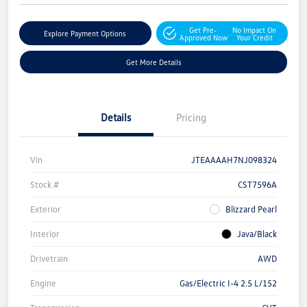
Get Pre-
No Impact On
Explore Payment Options
Approved Now
Your Credit
Get More Details
Details
Pricing
Vin
JTEAAAAH7NJ098324
Stock #
CST7596A
Exterior
Blizzard Pearl
Interior
Java/Black
Drivetrain
AWD
Engine
Gas/Electric I-4 2.5 L/152