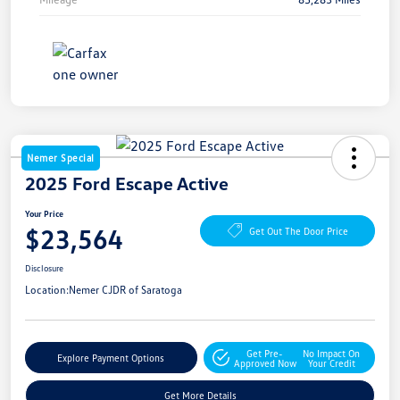
Nemer Special
2025 Ford Escape Active
Your Price
$23,564
Get Out The Door Price
Disclosure
Location:
Nemer CJDR of Saratoga
Get Pre-
No Impact On
Explore Payment Options
Approved Now
Your Credit
Get More Details