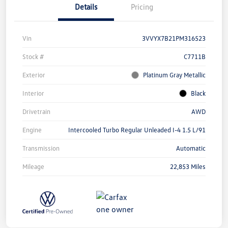
Details
Pricing
Vin
3VVYX7B21PM316523
Stock #
C7711B
Exterior
Platinum Gray Metallic
Interior
Black
Drivetrain
AWD
Engine
Intercooled Turbo Regular Unleaded I-4 1.5 L/91
Transmission
Automatic
Mileage
22,853 Miles