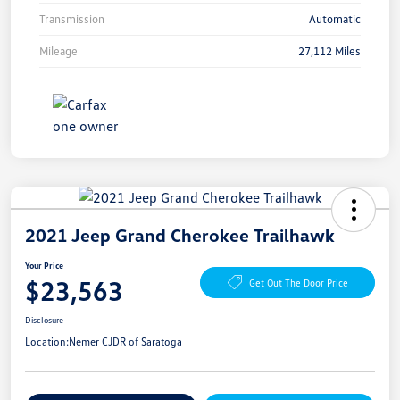
Transmission
Automatic
Mileage
27,112 Miles
2021 Jeep Grand Cherokee Trailhawk
Your Price
$23,563
Get Out The Door Price
Disclosure
Location:
Nemer CJDR of Saratoga