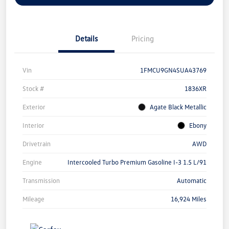
Details
Pricing
Vin
1FMCU9GN4SUA43769
Stock #
1836XR
Exterior
Agate Black Metallic
Interior
Ebony
Drivetrain
AWD
Engine
Intercooled Turbo Premium Gasoline I-3 1.5 L/91
Transmission
Automatic
Mileage
16,924 Miles