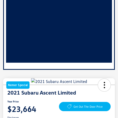
Nemer Special
2021 Subaru Ascent Limited
Your Price
$23,664
Get Out The Door Price
Disclosure