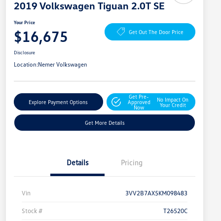
2019 Volkswagen Tiguan 2.0T SE
Your Price
$16,675
Get Out The Door Price
Disclosure
Location:
Nemer Volkswagen
Get Pre-
No Impact On
Explore Payment Options
Approved
Your Credit
Now
Get More Details
Details
Pricing
Vin
3VV2B7AX5KM098483
Stock #
T26520C