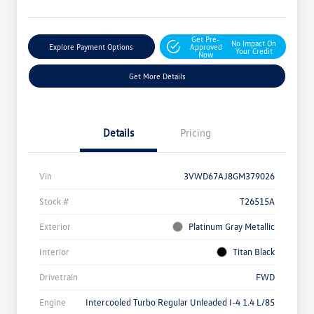
Get Pre-
No Impact On
Explore Payment Options
Approved
Your Credit
Now
Get More Details
Details
Pricing
Vin
3VWD67AJ8GM379026
Stock #
T26515A
Exterior
Platinum Gray Metallic
Interior
Titan Black
Drivetrain
FWD
Engine
Intercooled Turbo Regular Unleaded I-4 1.4 L/85