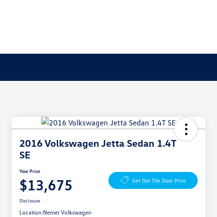
2016 Volkswagen Jetta Sedan 1.4T
SE
Your Price
$13,675
Get Out The Door Price
Disclosure
Location:
Nemer Volkswagen