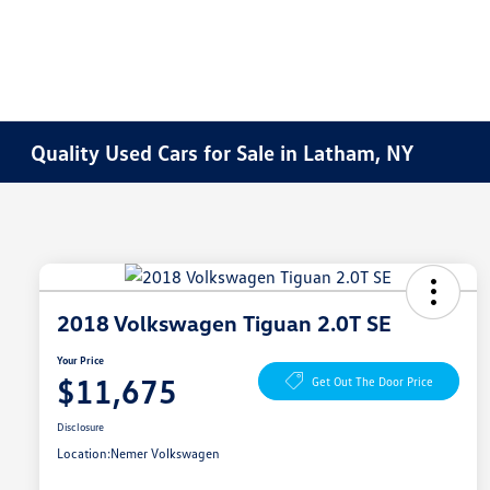
Quality Used Cars for Sale in Latham, NY
2018 Volkswagen Tiguan 2.0T SE
Your Price
$11,675
Get Out The Door Price
Disclosure
Location:
Nemer Volkswagen