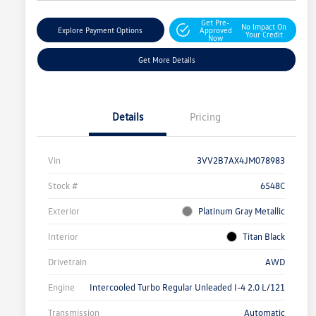
Get Pre-
No Impact On
Explore Payment Options
Approved
Your Credit
Now
Get More Details
Details
Pricing
Vin
3VV2B7AX4JM078983
Stock #
6548C
Exterior
Platinum Gray Metallic
Interior
Titan Black
Drivetrain
AWD
Engine
Intercooled Turbo Regular Unleaded I-4 2.0 L/121
Transmission
Automatic