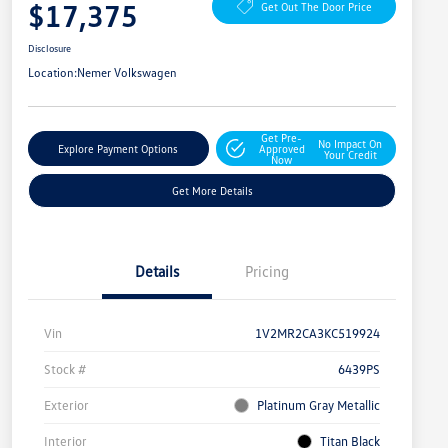
$17,375
Get Out The Door Price
Disclosure
Location:
Nemer Volkswagen
Get Pre-
No Impact On
Explore Payment Options
Approved
Your Credit
Now
Get More Details
Details
Pricing
Vin
1V2MR2CA3KC519924
Stock #
6439PS
Exterior
Platinum Gray Metallic
Interior
Titan Black