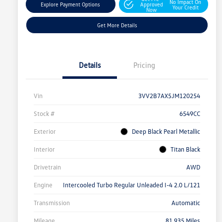
No Impact On
Explore Payment Options
Approved
Your Credit
Now
Get More Details
Details
Pricing
Vin
3VV2B7AX5JM120254
Stock #
6549CC
Exterior
Deep Black Pearl Metallic
Interior
Titan Black
Drivetrain
AWD
Engine
Intercooled Turbo Regular Unleaded I-4 2.0 L/121
Transmission
Automatic
Mileage
81,935 Miles