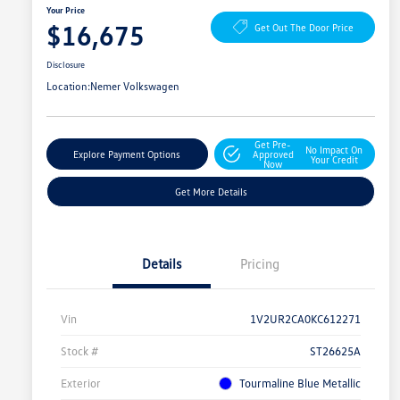
Your Price
$16,675
Get Out The Door Price
Disclosure
Location:
Nemer Volkswagen
Get Pre-
No Impact On
Explore Payment Options
Approved
Your Credit
Now
Get More Details
Details
Pricing
Vin
1V2UR2CA0KC612271
Stock #
ST26625A
Exterior
Tourmaline Blue Metallic