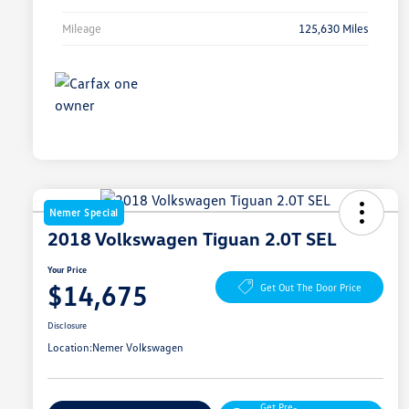
Mileage
125,630 Miles
Nemer Special
2018 Volkswagen Tiguan 2.0T SEL
Your Price
$14,675
Get Out The Door Price
Disclosure
Location:
Nemer Volkswagen
Get Pre-