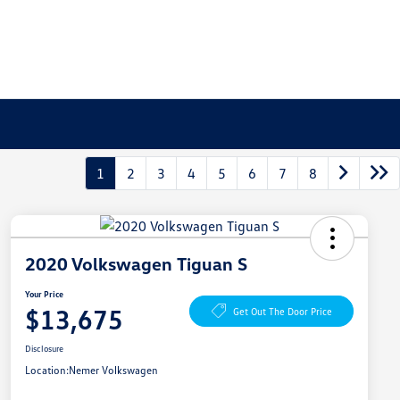
1
2
3
4
5
6
7
8
2020 Volkswagen Tiguan S
Your Price
$13,675
Get Out The Door Price
Disclosure
Location:
Nemer Volkswagen