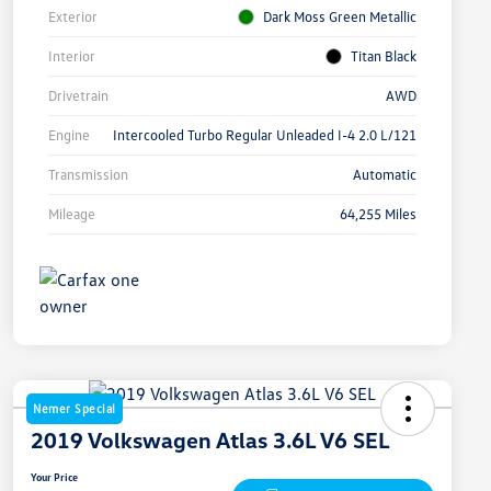
Exterior
Dark Moss Green Metallic
Interior
Titan Black
Drivetrain
AWD
Engine
Intercooled Turbo Regular Unleaded I-4 2.0 L/121
Transmission
Automatic
Mileage
64,255 Miles
Nemer Special
2019 Volkswagen Atlas 3.6L V6 SEL
Your Price