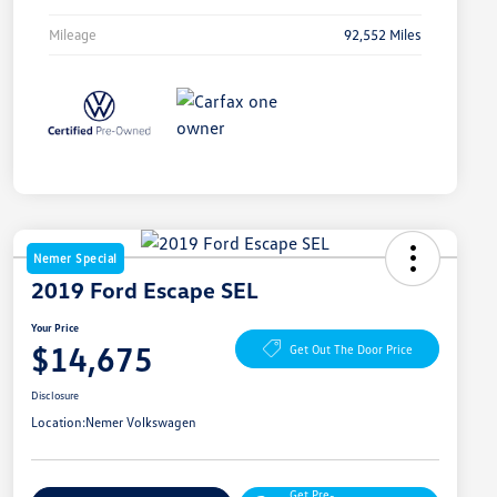
Mileage
92,552 Miles
Nemer Special
2019 Ford Escape SEL
Your Price
$14,675
Get Out The Door Price
Disclosure
Location:
Nemer Volkswagen
Get Pre-