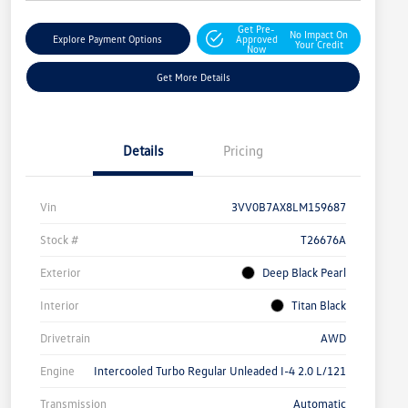
Get Pre-
No Impact On
Explore Payment Options
Approved
Your Credit
Now
Get More Details
Details
Pricing
Vin
3VV0B7AX8LM159687
Stock #
T26676A
Exterior
Deep Black Pearl
Interior
Titan Black
Drivetrain
AWD
Engine
Intercooled Turbo Regular Unleaded I-4 2.0 L/121
Transmission
Automatic