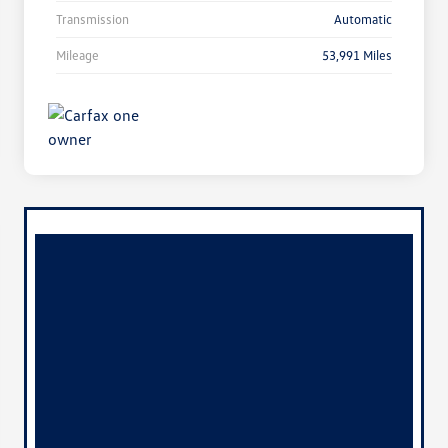
Transmission
Automatic
Mileage
53,991 Miles