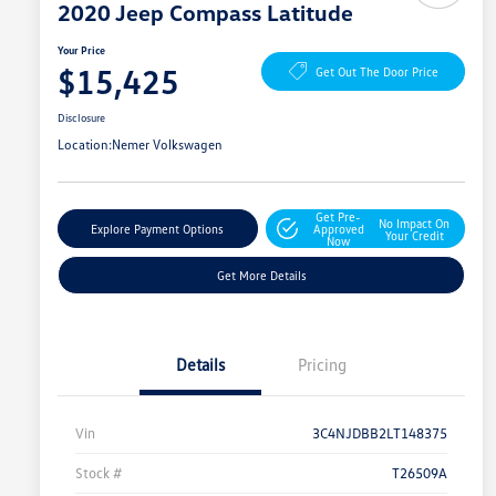
2020 Jeep Compass Latitude
Your Price
$15,425
Get Out The Door Price
Disclosure
Location:
Nemer Volkswagen
Get Pre-
No Impact On
Explore Payment Options
Approved
Your Credit
Now
Get More Details
Details
Pricing
Vin
3C4NJDBB2LT148375
Stock #
T26509A