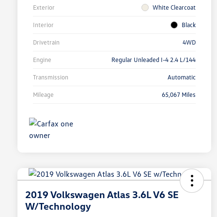
Exterior
White Clearcoat
Interior
Black
Drivetrain
4WD
Engine
Regular Unleaded I-4 2.4 L/144
Transmission
Automatic
Mileage
65,067 Miles
2019 Volkswagen Atlas 3.6L V6 SE
W/Technology