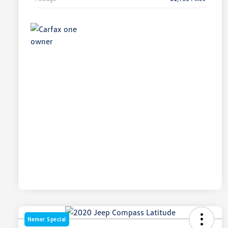
Nemer Special