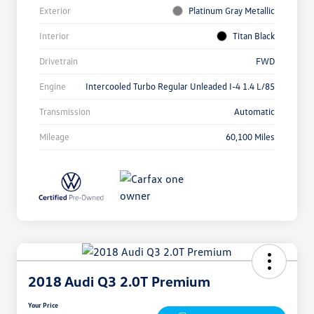
Exterior
Platinum Gray Metallic
Interior
Titan Black
Drivetrain
FWD
Engine
Intercooled Turbo Regular Unleaded I-4 1.4 L/85
Transmission
Automatic
Mileage
60,100 Miles
2018 Audi Q3 2.0T Premium
Your Price