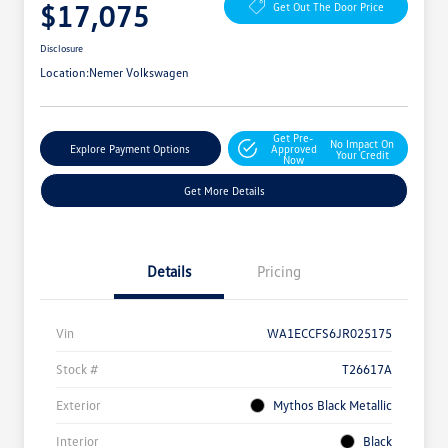
$17,075
Get Out The Door Price
Disclosure
Location:
Nemer Volkswagen
Get Pre-
No Impact On
Explore Payment Options
Approved
Your Credit
Now
Get More Details
Details
Pricing
Vin
WA1ECCFS6JR025175
Stock #
T26617A
Exterior
Mythos Black Metallic
Interior
Black