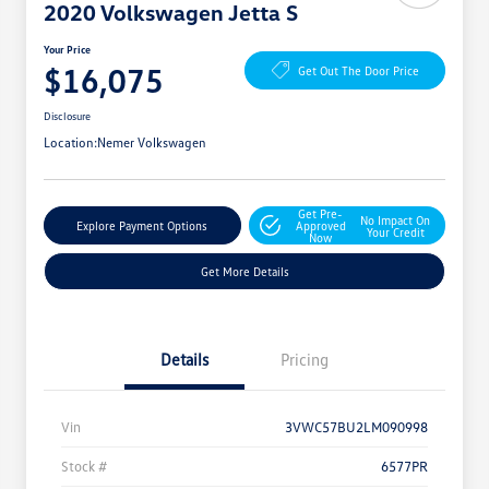
2020 Volkswagen Jetta S
Your Price
$16,075
Get Out The Door Price
Disclosure
Location:
Nemer Volkswagen
Get Pre-
No Impact On
Explore Payment Options
Approved
Your Credit
Now
Get More Details
Details
Pricing
Vin
3VWC57BU2LM090998
Stock #
6577PR