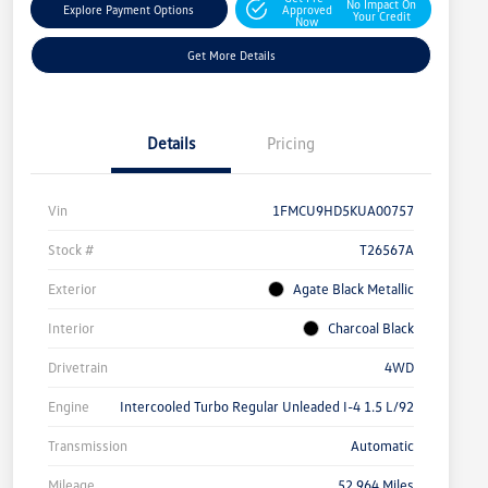
No Impact On
Explore Payment Options
Approved
Your Credit
Now
Get More Details
Details
Pricing
Vin
1FMCU9HD5KUA00757
Stock #
T26567A
Exterior
Agate Black Metallic
Interior
Charcoal Black
Drivetrain
4WD
Engine
Intercooled Turbo Regular Unleaded I-4 1.5 L/92
Transmission
Automatic
Mileage
52,964 Miles