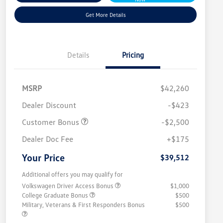
Get More Details
Details
Pricing
MSRP
$42,260
Dealer Discount
-$423
Customer Bonus
-$2,500
Dealer Doc Fee
+$175
Your Price
$39,512
Additional offers you may qualify for
Volkswagen Driver Access Bonus
$1,000
College Graduate Bonus
$500
Military, Veterans & First Responders Bonus
$500