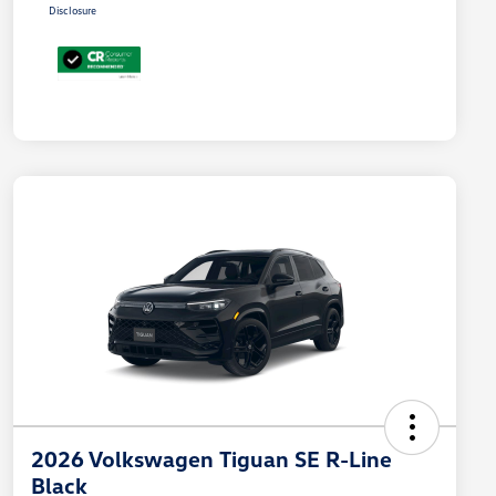
Disclosure
2026 Volkswagen Tiguan SE R-Line
Black