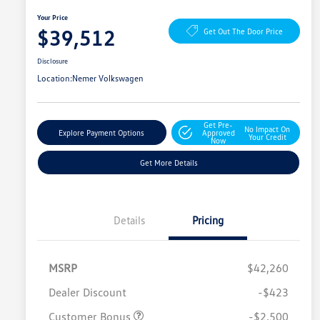
Your Price
$39,512
Get Out The Door Price
Disclosure
Location:
Nemer Volkswagen
Get Pre-
No Impact On
Explore Payment Options
Approved
Your Credit
Now
Get More Details
Details
Pricing
MSRP
$42,260
Dealer Discount
-$423
Customer Bonus
-$2,500