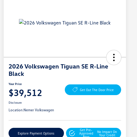
2026 Volkswagen Tiguan SE R-Line
Black
Your Price
$39,512
Get Out The Door Price
Disclosure
Location:
Nemer Volkswagen
Get Pre-
No Impact On
Explore Payment Options
Approved
Your Credit
Now