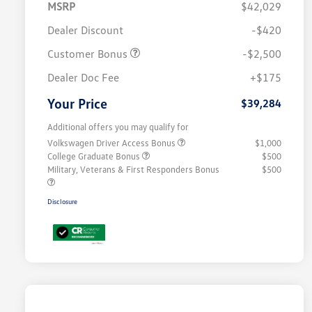
MSRP
$42,029
Dealer Discount
-$420
Customer Bonus
-$2,500
Dealer Doc Fee
+$175
Your Price
$39,284
Additional offers you may qualify for
Volkswagen Driver Access Bonus
$1,000
College Graduate Bonus
$500
Military, Veterans & First Responders Bonus
$500
Disclosure