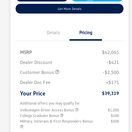
Get More Details
Details
Pricing
MSRP
$42,065
Dealer Discount
-$421
Customer Bonus
-$2,500
Dealer Doc Fee
+$175
Your Price
$39,319
Additional offers you may qualify for
Volkswagen Driver Access Bonus
$1,000
College Graduate Bonus
$500
Military, Veterans & First Responders Bonus
$500