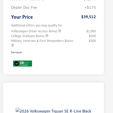
Dealer Doc Fee
+$175
Your Price
$39,512
Additional offers you may qualify for
Volkswagen Driver Access Bonus
$1,000
College Graduate Bonus
$500
Military, Veterans & First Responders Bonus
$500
Disclosure