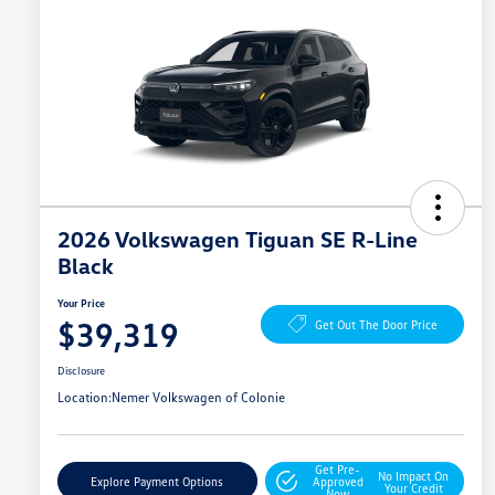
2026 Volkswagen Tiguan SE R-Line
Black
Your Price
$39,319
Get Out The Door Price
Disclosure
Location:
Nemer Volkswagen of Colonie
Get Pre-
No Impact On
Explore Payment Options
Approved
Your Credit
Now