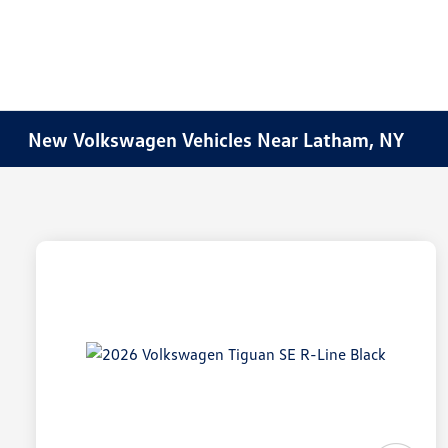
New Volkswagen Vehicles Near Latham, NY