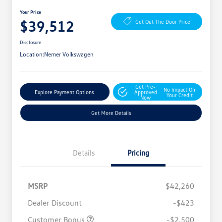
Your Price
$39,512
Get Out The Door Price
Disclosure
Location:
Nemer Volkswagen
Get Pre-
No Impact On
Explore Payment Options
Approved
Your Credit
Now
Get More Details
Details
Pricing
MSRP
$42,260
Dealer Discount
-$423
Customer Bonus
-$2,500