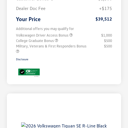
Dealer Doc Fee
+$175
Your Price
$39,512
Additional offers you may qualify for
Volkswagen Driver Access Bonus
$1,000
College Graduate Bonus
$500
Military, Veterans & First Responders Bonus
$500
Disclosure