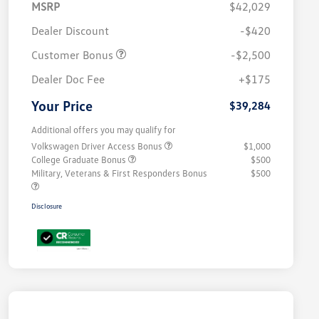
MSRP
$42,029
Dealer Discount
-$420
Customer Bonus
-$2,500
Dealer Doc Fee
+$175
Your Price
$39,284
Additional offers you may qualify for
Volkswagen Driver Access Bonus
$1,000
College Graduate Bonus
$500
Military, Veterans & First Responders Bonus
$500
Disclosure