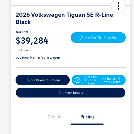
2026 Volkswagen Tiguan SE R-Line
Black
Your Price
$39,284
Get Out The Door Price
Disclosure
Location:
Nemer Volkswagen
Get Pre-
No Impact On
Explore Payment Options
Approved
Your Credit
Now
Get More Details
Details
Pricing