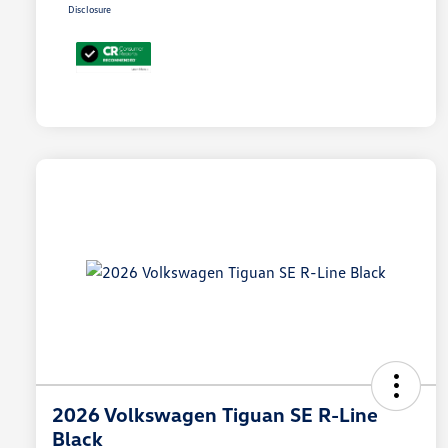
Disclosure
2026 Volkswagen Tiguan SE R-Line
Black