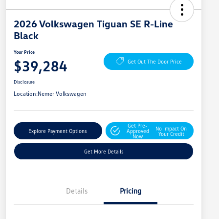
2026 Volkswagen Tiguan SE R-Line
Black
Your Price
$39,284
Get Out The Door Price
Disclosure
Location:
Nemer Volkswagen
Get Pre-
No Impact On
Explore Payment Options
Approved
Your Credit
Now
Get More Details
Details
Pricing