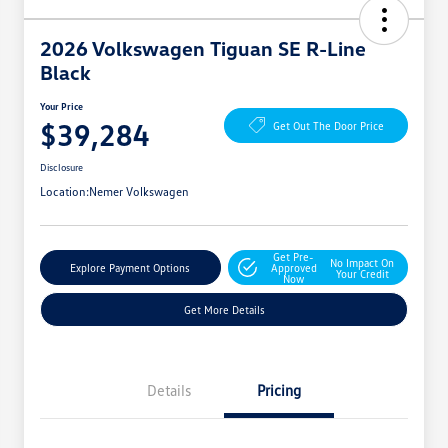
2026 Volkswagen Tiguan SE R-Line
Black
Your Price
$39,284
Get Out The Door Price
Disclosure
Location:
Nemer Volkswagen
Get Pre-
No Impact On
Explore Payment Options
Approved
Your Credit
Now
Get More Details
Details
Pricing