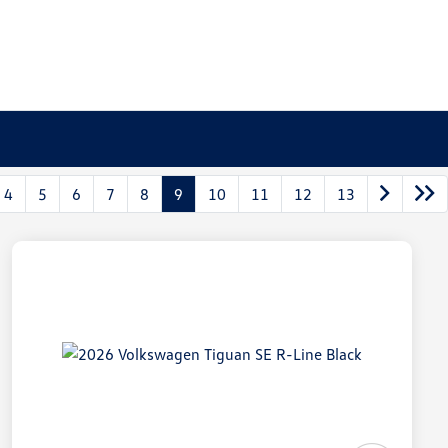
4
5
6
7
8
9
10
11
12
13