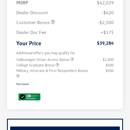
MSRP
$42,029
Dealer Discount
-$420
Customer Bonus
-$2,500
Dealer Doc Fee
+$175
Your Price
$39,284
Additional offers you may qualify for
Volkswagen Driver Access Bonus
$1,000
College Graduate Bonus
$500
Military, Veterans & First Responders Bonus
$500
Disclosure