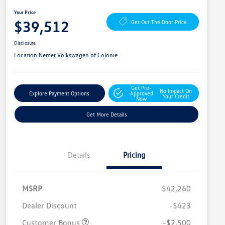
Your Price
$39,512
Get Out The Door Price
Disclosure
Location:
Nemer Volkswagen of Colonie
Get Pre-
No Impact On
Explore Payment Options
Approved
Your Credit
Now
Get More Details
Details
Pricing
MSRP
$42,260
Dealer Discount
-$423
Customer Bonus
-$2,500