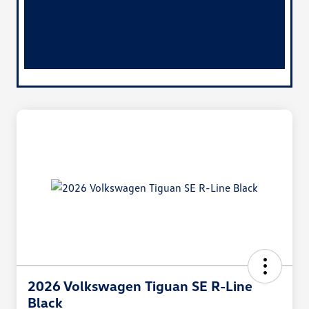
2026 Volkswagen Tiguan SE R-Line
Black