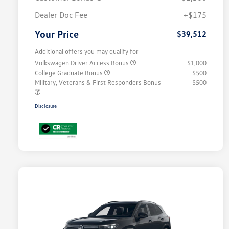
Dealer Doc Fee
+$175
Your Price
$39,512
Additional offers you may qualify for
Volkswagen Driver Access Bonus
$1,000
College Graduate Bonus
$500
Military, Veterans & First Responders Bonus
$500
Disclosure